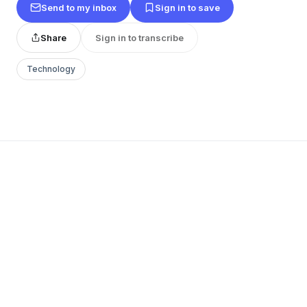
Send to my inbox
Sign in to save
Share
Sign in to transcribe
Technology