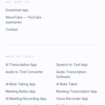
GET WAVE AI
Download app
WaveTube — YouTube
summaries
Contact
WAVE AI TOOLS
AI Transcription App
Speech to Text App
Audio to Text Converter
Audio Transcription
Software
AI Note Taking App
AI Note Taker
Meeting Notes App
Meeting Transcription App
AI Meeting Recording App
Voice Recorder App