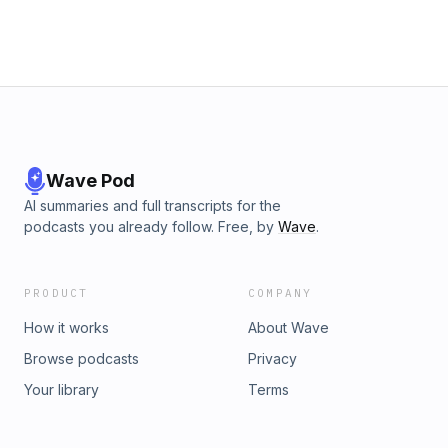
Wave Pod
AI summaries and full transcripts for the
podcasts you already follow. Free, by
Wave
.
PRODUCT
COMPANY
How it works
About Wave
Browse podcasts
Privacy
Your library
Terms