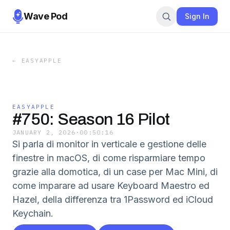
Wave Pod
Sign In
←
EASYAPPLE
EASYAPPLE
#750: Season 16 Pilot
JANUARY 2, 2026
·
00:50:16
Si parla di monitor in verticale e gestione delle
finestre in macOS, di come risparmiare tempo
grazie alla domotica, di un case per Mac Mini, di
come imparare ad usare Keyboard Maestro ed
Hazel, della differenza tra 1Password ed iCloud
Keychain.