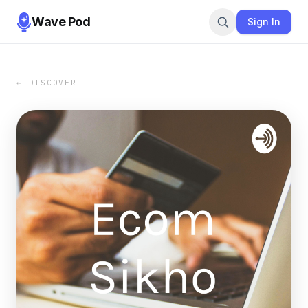
Wave Pod
Sign In
← DISCOVER