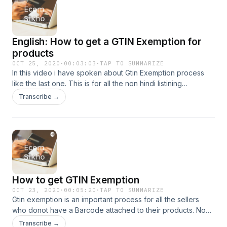
English: How to get a GTIN Exemption for
products
OCT 25, 2020
·
00:03:03
·
TAP TO SUMMARIZE
In this video i have spoken about Gtin Exemption process
like the last one. This is for all the non hindi listining
audience. Cheers!
Transcribe →
How to get GTIN Exemption
OCT 23, 2020
·
00:05:20
·
TAP TO SUMMARIZE
Gtin exemption is an important process for all the sellers
who donot have a Barcode attached to their products. No
worries, you can still list on Amazon.
Transcribe →