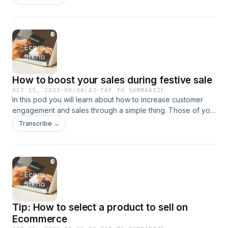
How to boost your sales during festive sale
OCT 15, 2020
·
00:04:42
·
TAP TO SUMMARIZE
In this pod you will learn about how to increase customer
engagement and sales through a simple thing. Those of you
who want me to also add audios in english can message me
Transcribe →
directly.
Tip: How to select a product to sell on
Ecommerce