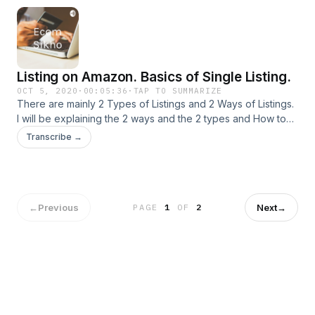
Listing on Amazon. Basics of Single Listing.
OCT 5, 2020
·
00:05:36
·
TAP TO SUMMARIZE
There are mainly 2 Types of Listings and 2 Ways of Listings.
I will be explaining the 2 ways and the 2 types and How to
start your Listing Journey via Single Listing.
Transcribe →
←
Previous
Next
→
PAGE
1
OF
2