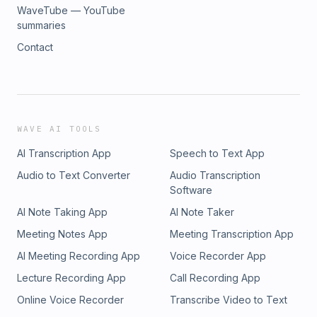
WaveTube — YouTube
summaries
Contact
WAVE AI TOOLS
AI Transcription App
Speech to Text App
Audio to Text Converter
Audio Transcription
Software
AI Note Taking App
AI Note Taker
Meeting Notes App
Meeting Transcription App
AI Meeting Recording App
Voice Recorder App
Lecture Recording App
Call Recording App
Online Voice Recorder
Transcribe Video to Text