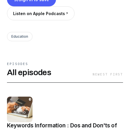
Listen on Apple Podcasts
Education
EPISODES
All episodes
NEWEST FIRST
Keywords Information : Dos and Don'ts of