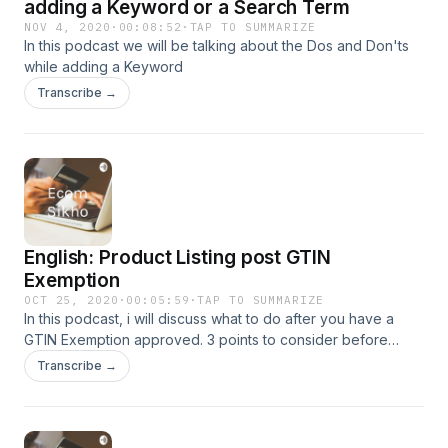
adding a Keyword or a Search Term
NOV 4, 2020
·
00:08:52
·
TAP TO SUMMARIZE
In this podcast we will be talking about the Dos and Don'ts
while adding a Keyword
Transcribe →
English: Product Listing post GTIN
Exemption
OCT 25, 2020
·
00:05:59
·
TAP TO SUMMARIZE
In this podcast, i will discuss what to do after you have a
GTIN Exemption approved. 3 points to consider before
starting to list products
Transcribe →