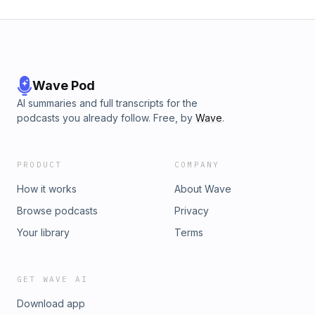
Wave Pod
AI summaries and full transcripts for the
podcasts you already follow. Free, by
Wave
.
PRODUCT
COMPANY
How it works
About Wave
Browse podcasts
Privacy
Your library
Terms
GET WAVE AI
Download app