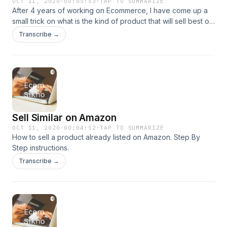
OCT 11, 2020
·
00:05:53
·
TAP TO SUMMARIZE
After 4 years of working on Ecommerce, I have come up a
small trick on what is the kind of product that will sell best on
Ecommerce Platform. Do check out to understand more.
Transcribe →
Sell Similar on Amazon
OCT 11, 2020
·
00:04:52
·
TAP TO SUMMARIZE
How to sell a product already listed on Amazon. Step By
Step instructions.
Transcribe →