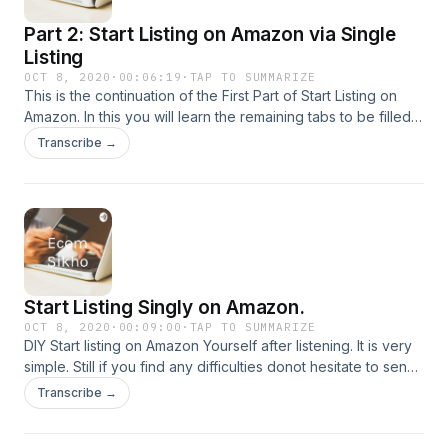
Part 2: Start Listing on Amazon via Single
Listing
OCT 8, 2020
·
00:06:19
·
TAP TO SUMMARIZE
This is the continuation of the First Part of Start Listing on
Amazon. In this you will learn the remaining tabs to be filled
for Amazon Single Listing.
Transcribe →
Start Listing Singly on Amazon.
OCT 8, 2020
·
00:09:00
·
TAP TO SUMMARIZE
DIY Start listing on Amazon Yourself after listening. It is very
simple. Still if you find any difficulties donot hesitate to send
a Voice Message and I will connect with you.
Transcribe →