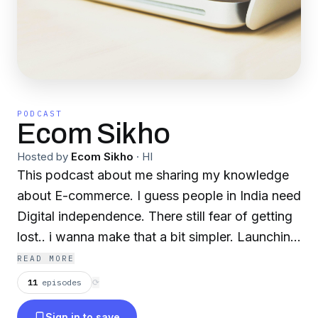
PODCAST
Ecom Sikho
Hosted by
Ecom Sikho
·
HI
This podcast about me sharing my knowledge
about E-commerce. I guess people in India need
Digital independence. There still fear of getting
lost.. i wanna make that a bit simpler. Launching
my YouTube channel and Website soon.
READ MORE
11
episodes
⟳
Sign in to save