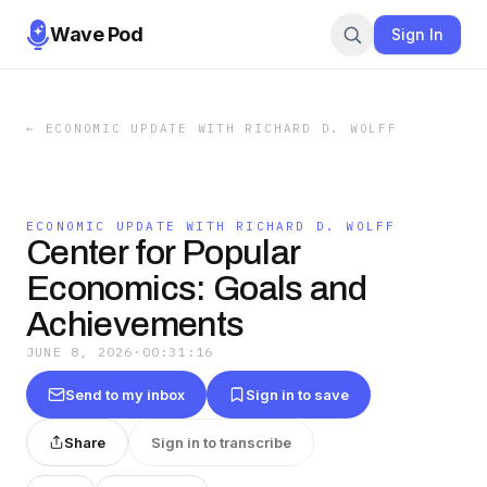
Wave Pod
Sign In
←
ECONOMIC UPDATE WITH RICHARD D. WOLFF
ECONOMIC UPDATE WITH RICHARD D. WOLFF
Center for Popular
Economics: Goals and
Achievements
JUNE 8, 2026
·
00:31:16
Send to my inbox
Sign in to save
Share
Sign in to transcribe