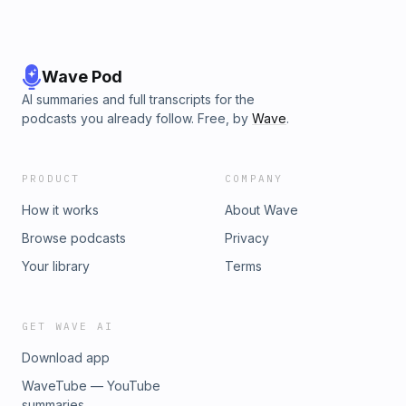
Wave Pod
AI summaries and full transcripts for the
podcasts you already follow. Free, by
Wave
.
PRODUCT
COMPANY
How it works
About Wave
Browse podcasts
Privacy
Your library
Terms
GET WAVE AI
Download app
WaveTube — YouTube
summaries