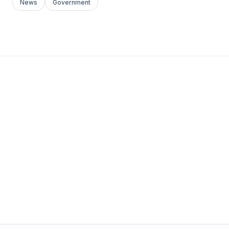
News
Government