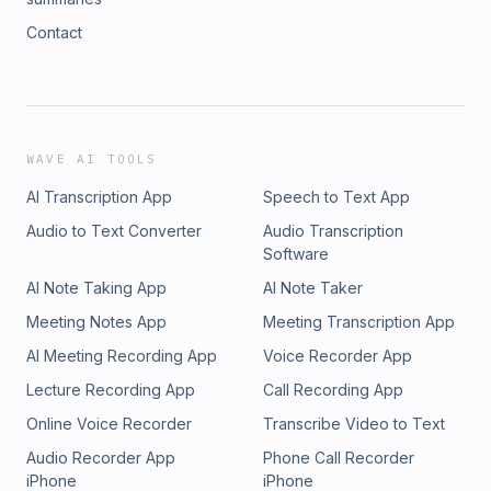
Contact
WAVE AI TOOLS
AI Transcription App
Speech to Text App
Audio to Text Converter
Audio Transcription
Software
AI Note Taking App
AI Note Taker
Meeting Notes App
Meeting Transcription App
AI Meeting Recording App
Voice Recorder App
Lecture Recording App
Call Recording App
Online Voice Recorder
Transcribe Video to Text
Audio Recorder App
Phone Call Recorder
iPhone
iPhone