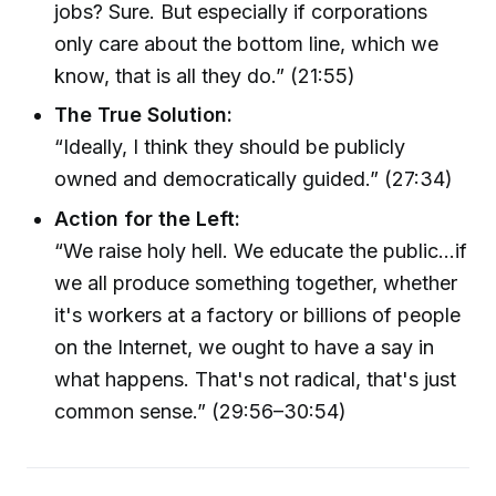
jobs? Sure. But especially if corporations
only care about the bottom line, which we
know, that is all they do.” (21:55)
The True Solution:
“Ideally, I think they should be publicly
owned and democratically guided.” (27:34)
Action for the Left:
“We raise holy hell. We educate the public...if
we all produce something together, whether
it's workers at a factory or billions of people
on the Internet, we ought to have a say in
what happens. That's not radical, that's just
common sense.” (29:56–30:54)