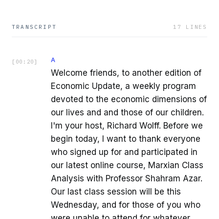
TRANSCRIPT
17
LINES
A
[
00:20
]
Welcome friends, to another edition of
Economic Update, a weekly program
devoted to the economic dimensions of
our lives and and those of our children.
I'm your host, Richard Wolff. Before we
begin today, I want to thank everyone
who signed up for and participated in
our latest online course, Marxian Class
Analysis with Professor Shahram Azar.
Our last class session will be this
Wednesday, and for those of you who
were unable to attend for whatever