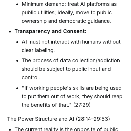
Minimum demand: treat AI platforms as
public utilities; ideally, move to public
ownership and democratic guidance.
Transparency and Consent:
AI must not interact with humans without
clear labeling.
The process of data collection/addiction
should be subject to public input and
control.
"If working people's skills are being used
to put them out of work, they should reap
the benefits of that." (27:29)
The Power Structure and AI (28:14–29:53)
The current reality is the opposite of public