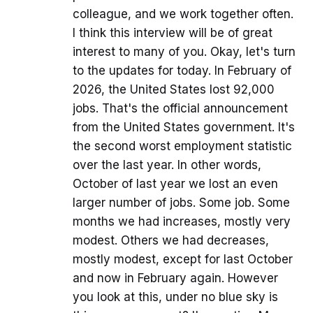
colleague, and we work together often.
I think this interview will be of great
interest to many of you. Okay, let's turn
to the updates for today. In February of
2026, the United States lost 92,000
jobs. That's the official announcement
from the United States government. It's
the second worst employment statistic
over the last year. In other words,
October of last year we lost an even
larger number of jobs. Some job. Some
months we had increases, mostly very
modest. Others we had decreases,
mostly modest, except for last October
and now in February again. However
you look at this, under no blue sky is