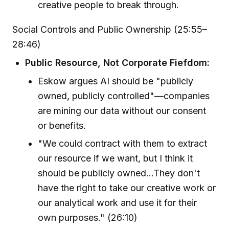
creative people to break through.
Social Controls and Public Ownership (25:55–
28:46)
Public Resource, Not Corporate Fiefdom:
Eskow argues AI should be "publicly
owned, publicly controlled"—companies
are mining our data without our consent
or benefits.
"We could contract with them to extract
our resource if we want, but I think it
should be publicly owned...They don't
have the right to take our creative work or
our analytical work and use it for their
own purposes." (26:10)