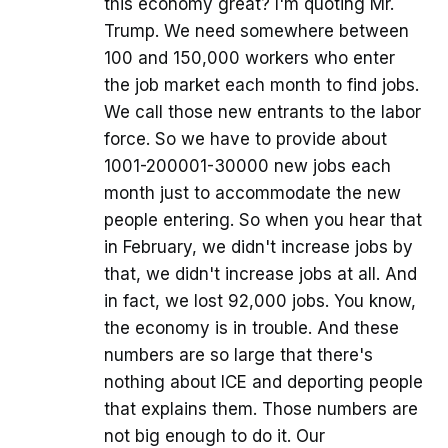
this economy great? I'm quoting Mr.
Trump. We need somewhere between
100 and 150,000 workers who enter
the job market each month to find jobs.
We call those new entrants to the labor
force. So we have to provide about
1001-200001-30000 new jobs each
month just to accommodate the new
people entering. So when you hear that
in February, we didn't increase jobs by
that, we didn't increase jobs at all. And
in fact, we lost 92,000 jobs. You know,
the economy is in trouble. And these
numbers are so large that there's
nothing about ICE and deporting people
that explains them. Those numbers are
not big enough to do it. Our