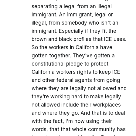
separating a legal from an illegal
immigrant. An immigrant, legal or
illegal, from somebody who isn't an
immigrant. Especially if they fit the
brown and black profiles that ICE uses.
So the workers in California have
gotten together. They've gotten a
constitutional pledge to protect
California workers rights to keep ICE
and other federal agents from going
where they are legally not allowed and
they're working hard to make legally
not allowed include their workplaces
and where they go. And that is to deal
with the fact, I'm now using their
words, that that whole community has