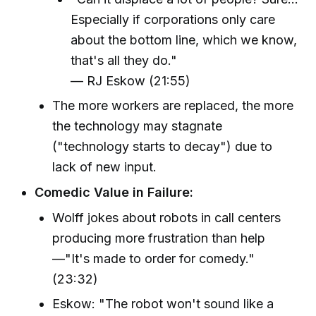
Especially if corporations only care
about the bottom line, which we know,
that's all they do."
— RJ Eskow (21:55)
The more workers are replaced, the more
the technology may stagnate
("technology starts to decay") due to
lack of new input.
Comedic Value in Failure:
Wolff jokes about robots in call centers
producing more frustration than help
—"It's made to order for comedy."
(23:32)
Eskow: "The robot won't sound like a