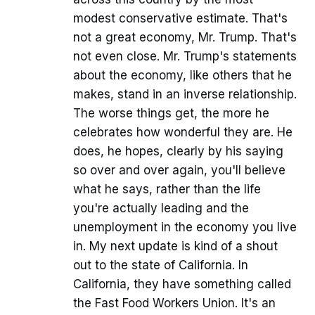
modest conservative estimate. That's
not a great economy, Mr. Trump. That's
not even close. Mr. Trump's statements
about the economy, like others that he
makes, stand in an inverse relationship.
The worse things get, the more he
celebrates how wonderful they are. He
does, he hopes, clearly by his saying
so over and over again, you'll believe
what he says, rather than the life
you're actually leading and the
unemployment in the economy you live
in. My next update is kind of a shout
out to the state of California. In
California, they have something called
the Fast Food Workers Union. It's an