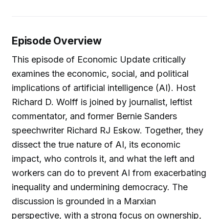
Episode Overview
This episode of Economic Update critically
examines the economic, social, and political
implications of artificial intelligence (AI). Host
Richard D. Wolff is joined by journalist, leftist
commentator, and former Bernie Sanders
speechwriter Richard RJ Eskow. Together, they
dissect the true nature of AI, its economic
impact, who controls it, and what the left and
workers can do to prevent AI from exacerbating
inequality and undermining democracy. The
discussion is grounded in a Marxian
perspective, with a strong focus on ownership,