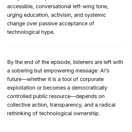
accessible, conversational left-wing tone,
urging education, activism, and systemic
change over passive acceptance of
technological hype.
By the end of the episode, listeners are left with
a sobering but empowering message: AI’s
future—whether it is a tool of corporate
exploitation or becomes a democratically
controlled public resource—depends on
collective action, transparency, and a radical
rethinking of technological ownership.