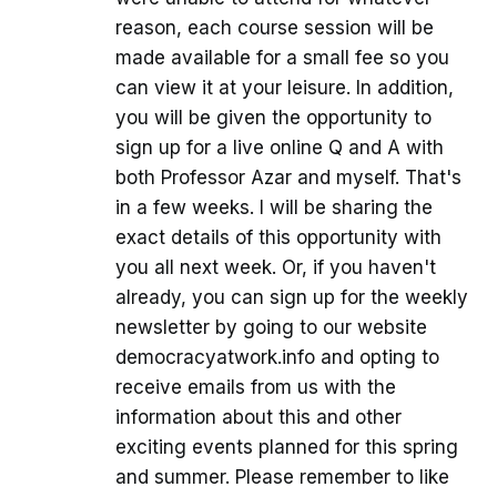
reason, each course session will be
made available for a small fee so you
can view it at your leisure. In addition,
you will be given the opportunity to
sign up for a live online Q and A with
both Professor Azar and myself. That's
in a few weeks. I will be sharing the
exact details of this opportunity with
you all next week. Or, if you haven't
already, you can sign up for the weekly
newsletter by going to our website
democracyatwork.info and opting to
receive emails from us with the
information about this and other
exciting events planned for this spring
and summer. Please remember to like