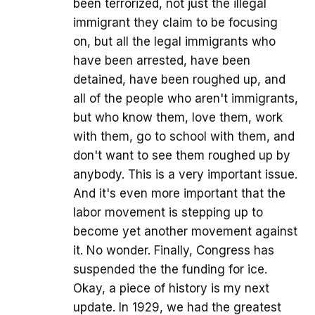
been terrorized, not just the illegal
immigrant they claim to be focusing
on, but all the legal immigrants who
have been arrested, have been
detained, have been roughed up, and
all of the people who aren't immigrants,
but who know them, love them, work
with them, go to school with them, and
don't want to see them roughed up by
anybody. This is a very important issue.
And it's even more important that the
labor movement is stepping up to
become yet another movement against
it. No wonder. Finally, Congress has
suspended the the funding for ice.
Okay, a piece of history is my next
update. In 1929, we had the greatest