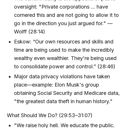
oversight: "Private corporations ... have
cornered this and are not going to allow it to
go in the direction you just argued for." —
Wolff (28:14)
Eskow: “Our own resources and skills and
time are being used to make the incredibly
wealthy even wealthier. They're being used
to consolidate power and control.” (28:46)
Major data privacy violations have taken
place—example: Elon Musk's group
obtaining Social Security and Medicare data,
"the greatest data theft in human history."
What Should We Do? (29:53–31:07)
"We raise holy hell. We educate the public.