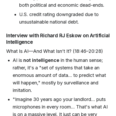
both political and economic dead-ends.
U.S. credit rating downgraded due to
unsustainable national debt.
Interview with Richard RJ Eskow on Artificial
Intelligence
What Is AI—And What Isn’t It? (18:46–20:28)
AI is
not intelligence
in the human sense;
rather, it's a "set of systems that take an
enormous amount of data... to predict what
will happen," mostly by surveillance and
imitation.
"Imagine 30 years ago your landlord... puts
microphones in every room... That's what AI
is on a massive level. It just can be very