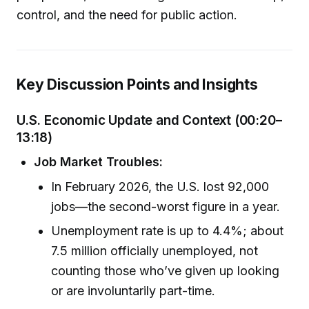
control, and the need for public action.
Key Discussion Points and Insights
U.S. Economic Update and Context (00:20–
13:18)
Job Market Troubles:
In February 2026, the U.S. lost 92,000
jobs—the second-worst figure in a year.
Unemployment rate is up to 4.4%; about
7.5 million officially unemployed, not
counting those who’ve given up looking
or are involuntarily part-time.