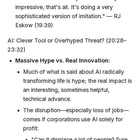
impressive, that's all. It's doing a very
sophisticated version of imitation." — RJ
Eskow (19:39)
AI: Clever Tool or Overhyped Threat? (20:28–
23:32)
Massive Hype vs. Real Innovation:
Much of what is said about AI radically
transforming life is hype; the real impact is
an interesting, sometimes helpful,
technical advance.
The disruption—especially loss of jobs—
comes if corporations use AI solely for
profit:
"Can it displace a lot of people? Sure...