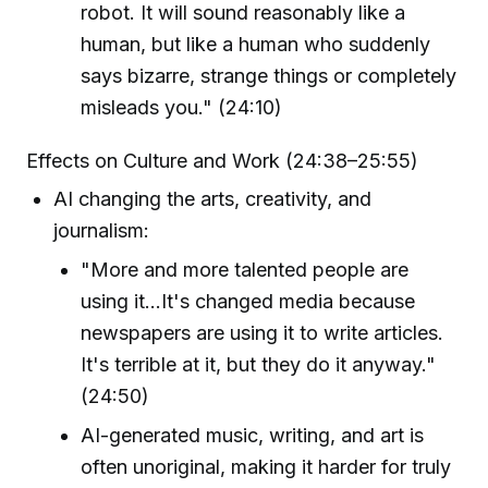
robot. It will sound reasonably like a
human, but like a human who suddenly
says bizarre, strange things or completely
misleads you." (24:10)
Effects on Culture and Work (24:38–25:55)
AI changing the arts, creativity, and
journalism:
"More and more talented people are
using it...It's changed media because
newspapers are using it to write articles.
It's terrible at it, but they do it anyway."
(24:50)
AI-generated music, writing, and art is
often unoriginal, making it harder for truly