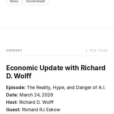
News
Government
SUMMARY
6 MIN READ
Economic Update with Richard
D. Wolff
Episode:
The Reality, Hype, and Danger of A.I.
Date:
March 24, 2026
Host:
Richard D. Wolff
Guest:
Richard RJ Eskow