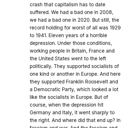
crash that capitalism has to date
suffered. We had a bad one in 2008,
we had a bad one in 2020. But still, the
record holding for worst of all was 1929
to 1941. Eleven years of a horrible
depression. Under those conditions,
working people in Britain, France and
the United States went to the left
politically. They supported socialists of
one kind or another in Europe. And here
they supported Franklin Roosevelt and
a Democratic Party, which looked a lot
like the socialists in Europe. But of
course, when the depression hit
Germany and Italy, it went sharply to
the right. And where did that end up? In