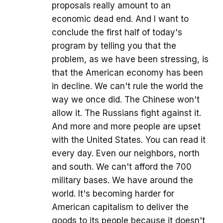
proposals really amount to an
economic dead end. And I want to
conclude the first half of today's
program by telling you that the
problem, as we have been stressing, is
that the American economy has been
in decline. We can't rule the world the
way we once did. The Chinese won't
allow it. The Russians fight against it.
And more and more people are upset
with the United States. You can read it
every day. Even our neighbors, north
and south. We can't afford the 700
military bases. We have around the
world. It's becoming harder for
American capitalism to deliver the
goods to its people because it doesn't