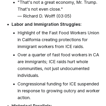
"That's not a great economy, Mr. Trump.
That's not even close."
— Richard D. Wolff (03:05)
Labor and Immigration Struggles:
Highlight of the Fast Food Workers Union
in California creating protections for
immigrant workers from ICE raids.
Over a quarter of fast food workers in CA
are immigrants; ICE raids hurt whole
communities, not just undocumented
individuals.
Congressional funding for ICE suspended
in response to growing outcry and worker
action.
Historical Parallels: