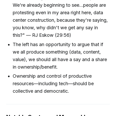
We're already beginning to see...people are
protesting even in my area right here, data
center construction, because they're saying,
you know, why didn't we get any say in
this?" — RJ Eskow (29:56)
The left has an opportunity to argue that if
we all produce something (data, content,
value), we should all have a say and a share
in ownership/benefit.
Ownership and control of productive
resources—including tech—should be
collective and democratic.