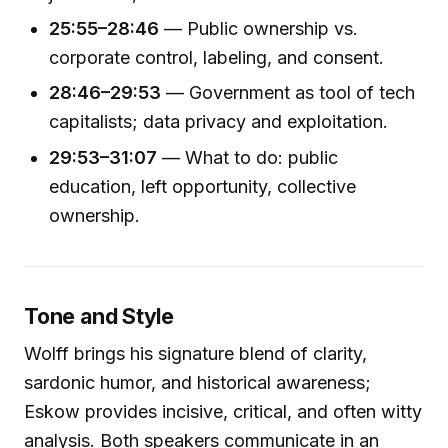
25:55–28:46
— Public ownership vs.
corporate control, labeling, and consent.
28:46–29:53
— Government as tool of tech
capitalists; data privacy and exploitation.
29:53–31:07
— What to do: public
education, left opportunity, collective
ownership.
Tone and Style
Wolff brings his signature blend of clarity,
sardonic humor, and historical awareness;
Eskow provides incisive, critical, and often witty
analysis. Both speakers communicate in an