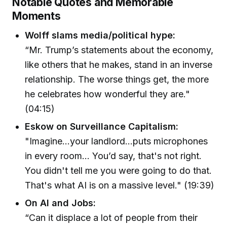
Notable Quotes and Memorable
Moments
Wolff slams media/political hype:
“Mr. Trump’s statements about the economy,
like others that he makes, stand in an inverse
relationship. The worse things get, the more
he celebrates how wonderful they are."
(04:15)
Eskow on Surveillance Capitalism:
"Imagine...your landlord...puts microphones
in every room... You’d say, that's not right.
You didn't tell me you were going to do that.
That's what AI is on a massive level." (19:39)
On AI and Jobs:
“Can it displace a lot of people from their