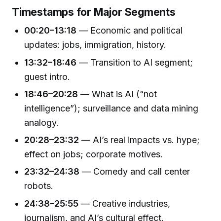
Timestamps for Major Segments
00:20–13:18
— Economic and political
updates: jobs, immigration, history.
13:32–18:46
— Transition to AI segment;
guest intro.
18:46–20:28
— What is AI (“not
intelligence”); surveillance and data mining
analogy.
20:28–23:32
— AI’s real impacts vs. hype;
effect on jobs; corporate motives.
23:32–24:38
— Comedy and call center
robots.
24:38–25:55
— Creative industries,
journalism, and AI’s cultural effect.