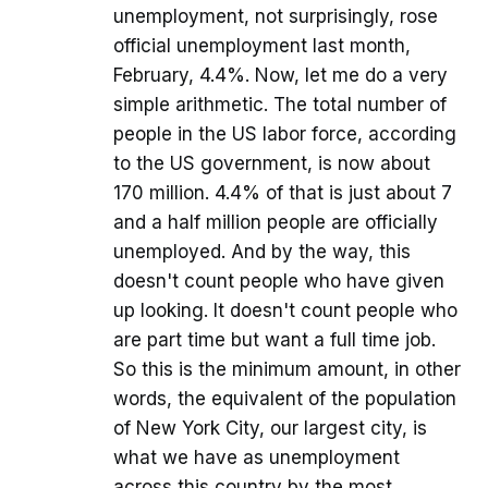
unemployment, not surprisingly, rose
official unemployment last month,
February, 4.4%. Now, let me do a very
simple arithmetic. The total number of
people in the US labor force, according
to the US government, is now about
170 million. 4.4% of that is just about 7
and a half million people are officially
unemployed. And by the way, this
doesn't count people who have given
up looking. It doesn't count people who
are part time but want a full time job.
So this is the minimum amount, in other
words, the equivalent of the population
of New York City, our largest city, is
what we have as unemployment
across this country by the most