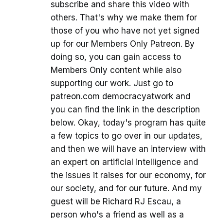
subscribe and share this video with
others. That's why we make them for
those of you who have not yet signed
up for our Members Only Patreon. By
doing so, you can gain access to
Members Only content while also
supporting our work. Just go to
patreon.com democracyatwork and
you can find the link in the description
below. Okay, today's program has quite
a few topics to go over in our updates,
and then we will have an interview with
an expert on artificial intelligence and
the issues it raises for our economy, for
our society, and for our future. And my
guest will be Richard RJ Escau, a
person who's a friend as well as a