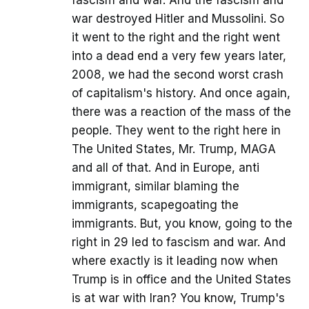
fascism and war. And the fascism and
war destroyed Hitler and Mussolini. So
it went to the right and the right went
into a dead end a very few years later,
2008, we had the second worst crash
of capitalism's history. And once again,
there was a reaction of the mass of the
people. They went to the right here in
The United States, Mr. Trump, MAGA
and all of that. And in Europe, anti
immigrant, similar blaming the
immigrants, scapegoating the
immigrants. But, you know, going to the
right in 29 led to fascism and war. And
where exactly is it leading now when
Trump is in office and the United States
is at war with Iran? You know, Trump's