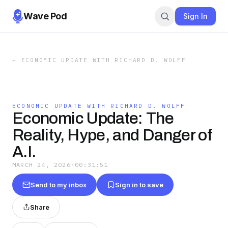
Wave Pod
Sign In
←
ECONOMIC UPDATE WITH RICHARD D. WOLFF
ECONOMIC UPDATE WITH RICHARD D. WOLFF
Economic Update: The
Reality, Hype, and Danger of
A.I.
MARCH 24, 2026
·
00:31:51
Send to my inbox
Sign in to save
Share