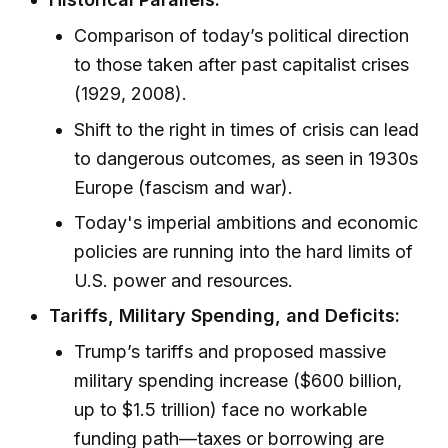
Comparison of today’s political direction
to those taken after past capitalist crises
(1929, 2008).
Shift to the right in times of crisis can lead
to dangerous outcomes, as seen in 1930s
Europe (fascism and war).
Today's imperial ambitions and economic
policies are running into the hard limits of
U.S. power and resources.
Tariffs, Military Spending, and Deficits:
Trump’s tariffs and proposed massive
military spending increase ($600 billion,
up to $1.5 trillion) face no workable
funding path—taxes or borrowing are