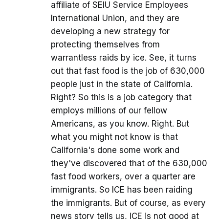
affiliate of SEIU Service Employees
International Union, and they are
developing a new strategy for
protecting themselves from
warrantless raids by ice. See, it turns
out that fast food is the job of 630,000
people just in the state of California.
Right? So this is a job category that
employs millions of our fellow
Americans, as you know. Right. But
what you might not know is that
California's done some work and
they've discovered that of the 630,000
fast food workers, over a quarter are
immigrants. So ICE has been raiding
the immigrants. But of course, as every
news story tells us, ICE is not good at