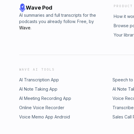
PRODUCT
Wave Pod
AI summaries and full transcripts for the
How it wo
podcasts you already follow. Free, by
Browse p
Wave
.
Your libra
WAVE AI TOOLS
AI Transcription App
Speech to
AI Note Taking App
AI Note Ta
AI Meeting Recording App
Voice Rec
Online Voice Recorder
Transcribe
Voice Memo App Android
Sales Call