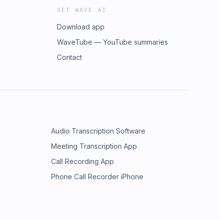
GET WAVE AI
Download app
WaveTube — YouTube summaries
Contact
Audio Transcription Software
Meeting Transcription App
Call Recording App
Phone Call Recorder iPhone