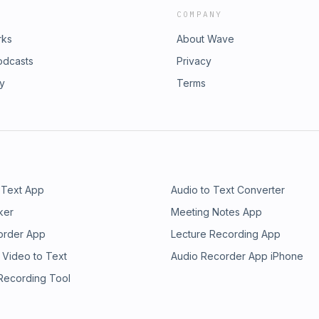
COMPANY
rks
About Wave
odcasts
Privacy
ry
Terms
 Text App
Audio to Text Converter
ker
Meeting Notes App
order App
Lecture Recording App
 Video to Text
Audio Recorder App iPhone
 Recording Tool