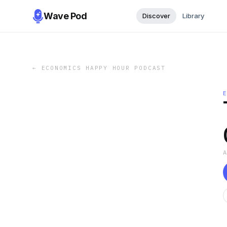
Wave Pod
Discover
Library
←
ECONOMICS HAPPY HOUR PODCAST