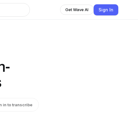
Sign In
Get Wave AI
n-
s
n in to transcribe