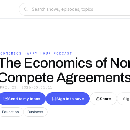
ECONOMICS HAPPY HOUR PODCAST
The Economics of No
Compete Agreement
APRIL 23, 2026
·
00:51:11
Send to my inbox
Sign in to save
Share
Sig
Education
Business