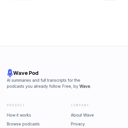
and preparing to deliver to businesses. Today we will
discuss the steps he has taken to turn his hobby into a
profession and the legal hoops that come with his passion. I
hope this gives you some insight into the perseverance it
takes to start a small business. How to Connect: Facebook:
Eddie Lowery Off The Deep End Podcast Facebook: Eddie
Lowery Jr. Instagram @thisiseddielowery Connect with
Guest: Instagram: @gnome_tree_distillery Facebook: Russell
Brann
Wave Pod
AI summaries and full transcripts for the
podcasts you already follow. Free, by
Wave
.
PRODUCT
COMPANY
How it works
About Wave
Browse podcasts
Privacy