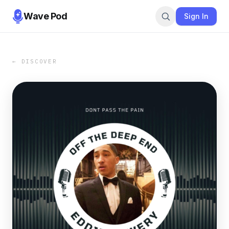
Wave Pod
Sign In
← DISCOVER