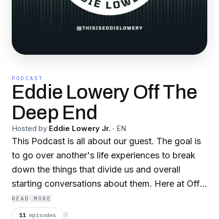
PODCAST
Eddie Lowery Off The
Deep End
Hosted by
Eddie Lowery Jr.
·
EN
This Podcast is all about our guest. The goal is
to go over another's life experiences to break
down the things that divide us and overall
starting conversations about them. Here at Off
The Deep End we talk about all including:
READ MORE
domestic violence, suicide prevention, military
11
episodes
⟳