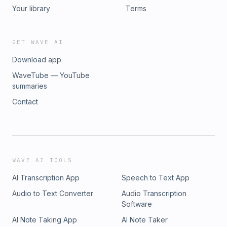
Your library
Terms
GET WAVE AI
Download app
WaveTube — YouTube
summaries
Contact
WAVE AI TOOLS
AI Transcription App
Speech to Text App
Audio to Text Converter
Audio Transcription
Software
AI Note Taking App
AI Note Taker