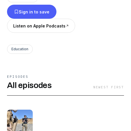
stories, recovering from substance abuse,
Sign in to save
fitness, bodybuilding, active shooters and
martial arts! Want to connect? Please reach out
Listen on Apple Podcasts
on Instagram or FB @thisiseddielowery FB:
Eddie Lowery Jr
Education
EPISODES
All episodes
NEWEST FIRST