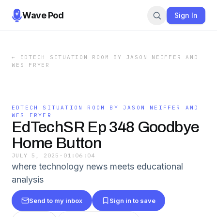
Wave Pod
Sign In
←
EDTECH SITUATION ROOM BY JASON NEIFFER AND
WES FRYER
EDTECH SITUATION ROOM BY JASON NEIFFER AND
WES FRYER
EdTechSR Ep 348 Goodbye
Home Button
JULY 5, 2025
·
01:06:04
where technology news meets educational
analysis
Send to my inbox
Sign in to save