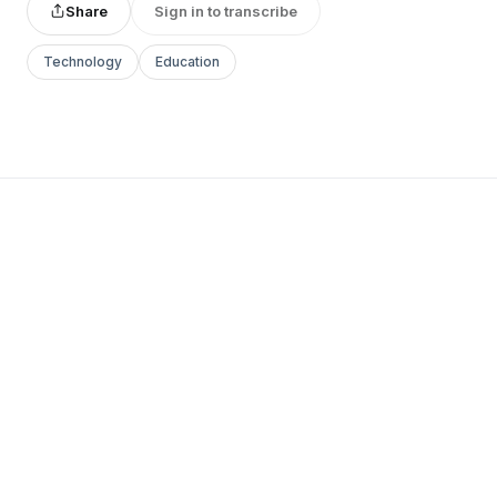
Share
Sign in to transcribe
Technology
Education