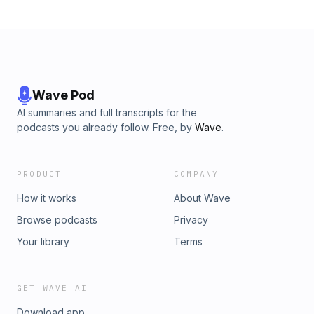
Wave Pod
AI summaries and full transcripts for the
podcasts you already follow. Free, by
Wave
.
PRODUCT
COMPANY
How it works
About Wave
Browse podcasts
Privacy
Your library
Terms
GET WAVE AI
Download app