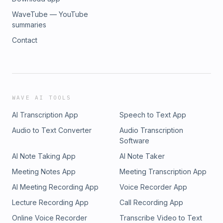
WaveTube — YouTube
summaries
Contact
WAVE AI TOOLS
AI Transcription App
Speech to Text App
Audio to Text Converter
Audio Transcription
Software
AI Note Taking App
AI Note Taker
Meeting Notes App
Meeting Transcription App
AI Meeting Recording App
Voice Recorder App
Lecture Recording App
Call Recording App
Online Voice Recorder
Transcribe Video to Text