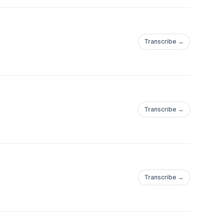
Transcribe →
Transcribe →
Transcribe →