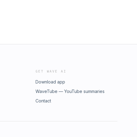
GET WAVE AI
Download app
WaveTube — YouTube summaries
Contact