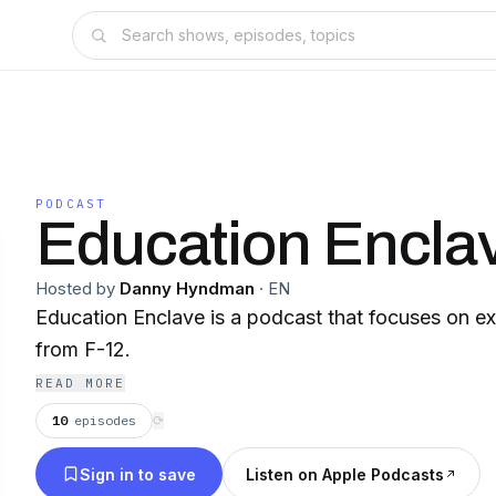
PODCAST
Education Encla
Hosted by
Danny Hyndman
·
EN
Education Enclave is a podcast that focuses on ex
from F-12.
READ MORE
10
episodes
⟳
Sign in to save
Listen on Apple Podcasts