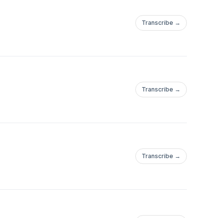
Transcribe →
Transcribe →
Transcribe →