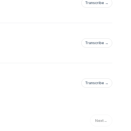
Transcribe →
Transcribe →
Transcribe →
Next
→