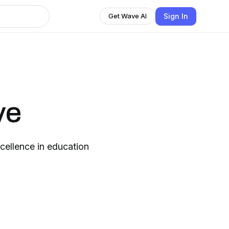
Sign In
Get Wave AI
ve
cellence in education