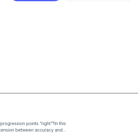
rogression points “right”?In this
e tension between accuracy and
at highlight the risks at both ends