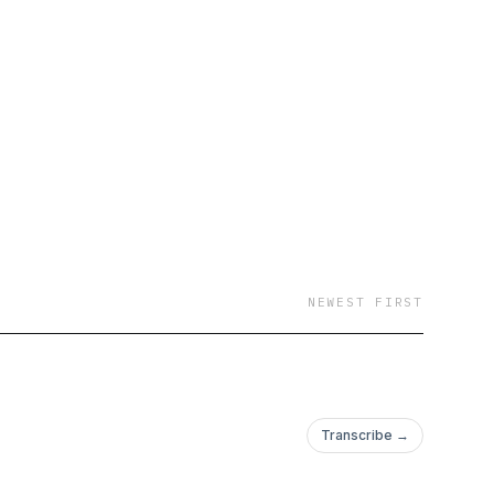
NEWEST FIRST
Transcribe →