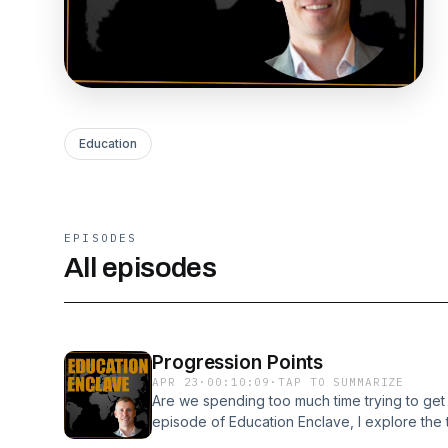
Education
EPISODES
All episodes
Progression Points
APR 23
·
00:10:09
·
TAP TO SUMMARIZE
Are we spending too much time trying to get p
episode of Education Enclave, I explore th
impact, and share two real school examples th