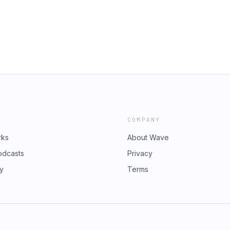
rs, those educators who employ the
 get the most out of the text.
s throughout, but it is easy to make
The main topics we discuss in this
ce of thinking, and the use of mentor
oined me across the five episodes. It
really enjoyed the deep thinking and
 has been a suggestion that we might
 we will make it to the end of term,
t thinking about running another book
COMPANY
rks
About Wave
odcasts
Privacy
ry
Terms