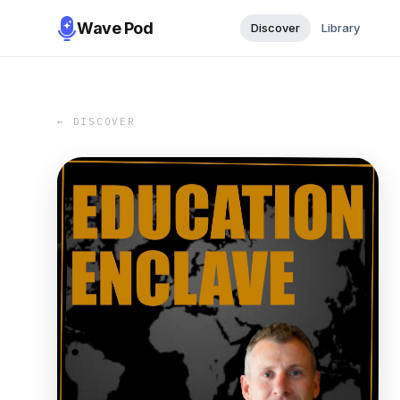
Wave Pod
Discover
Library
← DISCOVER