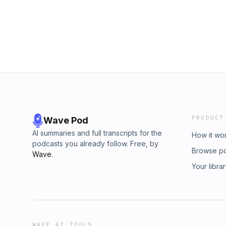
recommend this book to all primary educato
workshop model in their classroom/school will
Reading is the lens that Debbie Miller employ
connections to other areas of the curriculum.
episode are: high expectations, the importan
texts.A big thank you to my colleagues who j
started out as a bit of an experiment, and I 
ideas that you all generously shared. There
find another text to study next year. First off,
have a relaxing holiday break, and then star
club.I hope you enjoy the episode 😊
PRODUCT
Wave Pod
AI summaries and full transcripts for the
How it wo
podcasts you already follow. Free, by
Browse p
Wave
.
Your libra
WAVE AI TOOLS