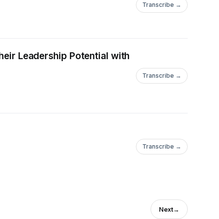
Transcribe →
heir Leadership Potential with
Transcribe →
Transcribe →
Next
→