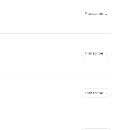
Transcribe →
Transcribe →
Transcribe →