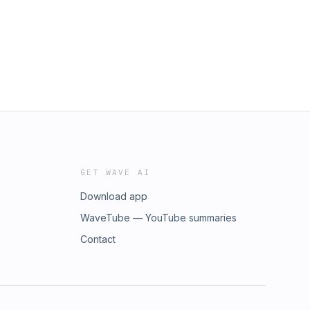
GET WAVE AI
Download app
WaveTube — YouTube summaries
Contact