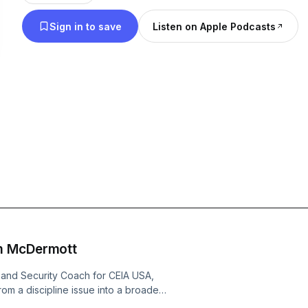
Sign in to save
Listen on Apple Podcasts
m McDermott
 and Security Coach for CEIA USA,
om a discipline issue into a broader
n focusing solely on detection