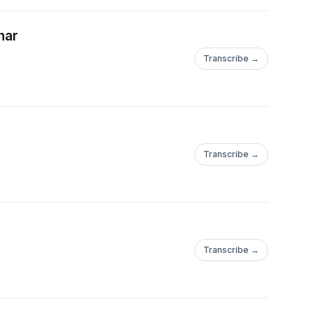
nar
Transcribe →
Transcribe →
Transcribe →