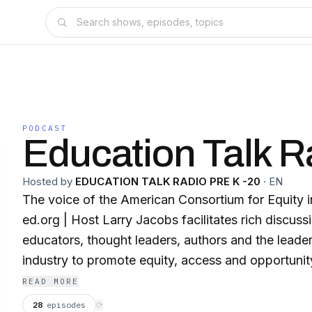
PODCAST
Education Talk R
Hosted by
EDUCATION TALK RADIO PRE K -20
·
EN
The voice of the American Consortium for Equity i
ed.org | Host Larry Jacobs facilitates rich discussions with innovative
educators, thought leaders, authors and the leader
industry to promote equity, access and opportunity
every school.
READ MORE
28
episodes
⟳