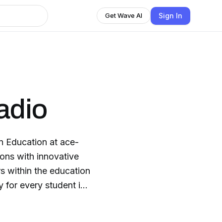
Sign In
Get Wave AI
adio
n Education at ace-
s within the education
 for every student in