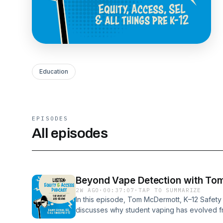
Education
EPISODES
All episodes
Beyond Vape Detection with To
2W AGO
·
00:37:07
·
TAP TO SUMMARIZE
In this episode, Tom McDermott, K–12 Safety
discusses why student vaping has evolved fr
leadership challenge for schools. Rather tha