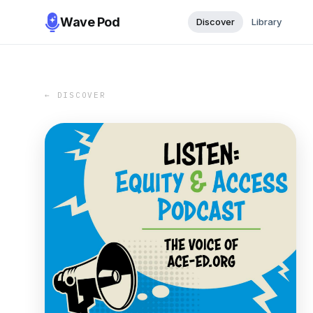
Wave Pod
Discover
Library
← DISCOVER