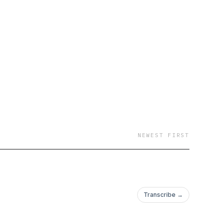
NEWEST FIRST
Transcribe →