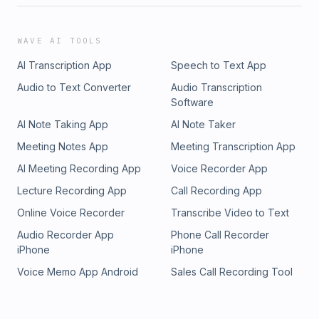
WAVE AI TOOLS
AI Transcription App
Speech to Text App
Audio to Text Converter
Audio Transcription
Software
AI Note Taking App
AI Note Taker
Meeting Notes App
Meeting Transcription App
AI Meeting Recording App
Voice Recorder App
Lecture Recording App
Call Recording App
Online Voice Recorder
Transcribe Video to Text
Audio Recorder App
Phone Call Recorder
iPhone
iPhone
Voice Memo App Android
Sales Call Recording Tool