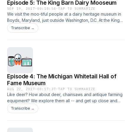
Episode 5: The King Barn Dairy Mooseum
SEP 19, 2017
·
00:18:54
·
TAP TO SUMMARIZE
We visit the moo-tiful people at a dairy heritage museum in
Boyds, Maryland, just outside Washington, D.C. At the King
Barn Dairy Mooseum, kids "milk" a cow, we learn about the
Transcribe →
hottest bull in the bovine world and more.
Episode 4: The Michigan Whitetail Hall of
Fame Museum
AUG 22, 2017
·
00:17:37
·
TAP TO SUMMARIZE
Like deer? How about deer, chainsaws and antique farming
equipment? We explore them all -- and get up close and
personal with Bambi's cousins -- at the Michigan Whitetail
Transcribe →
Hall of Fame Museum.