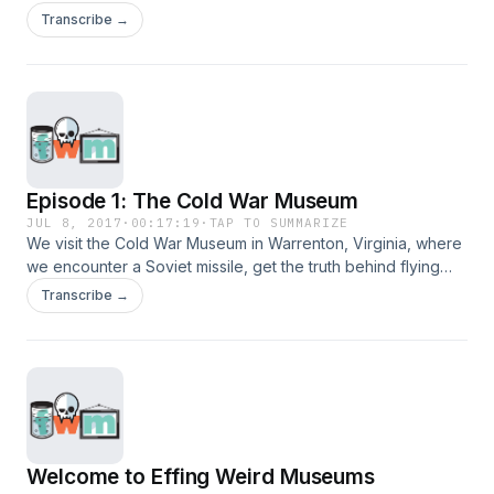
local asylum.
Transcribe →
Episode 1: The Cold War Museum
JUL 8, 2017
·
00:17:19
·
TAP TO SUMMARIZE
We visit the Cold War Museum in Warrenton, Virginia, where
we encounter a Soviet missile, get the truth behind flying
saucers and hear about the man who saved the world.
Transcribe →
Welcome to Effing Weird Museums