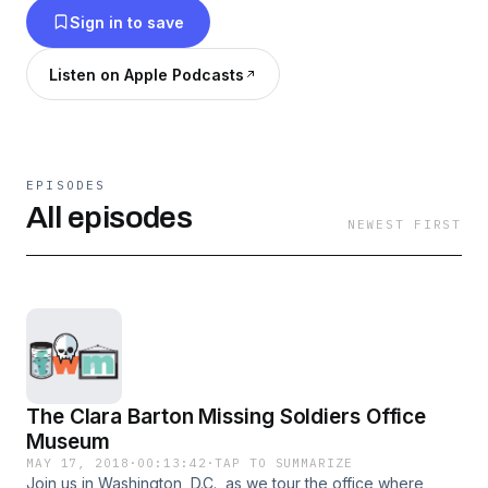
Sign in to save
Listen on Apple Podcasts
EPISODES
All episodes
NEWEST FIRST
The Clara Barton Missing Soldiers Office
Museum
MAY 17, 2018
·
00:13:42
·
TAP TO SUMMARIZE
Join us in Washington, D.C., as we tour the office where