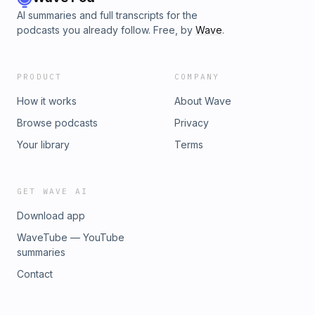
AI summaries and full transcripts for the
podcasts you already follow. Free, by
Wave
.
PRODUCT
COMPANY
How it works
About Wave
Browse podcasts
Privacy
Your library
Terms
GET WAVE AI
Download app
WaveTube — YouTube
summaries
Contact