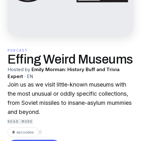
PODCAST
Effing Weird Museums
Hosted by
Emily Morman: History Buff and Trivia
Expert
·
EN
Join us as we visit little-known museums with
the most unusual or oddly specific collections,
from Soviet missiles to insane-asylum mummies
and beyond.
READ MORE
8
episodes
⟳