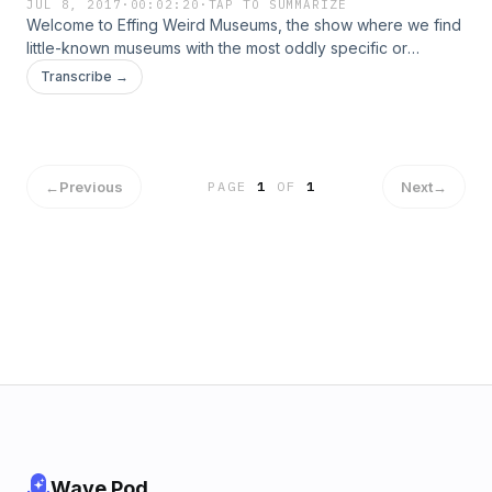
JUL 8, 2017
·
00:02:20
·
TAP TO SUMMARIZE
Welcome to Effing Weird Museums, the show where we find
little-known museums with the most oddly specific or
unusual collections and take you inside.
Transcribe →
←
Previous
Next
→
PAGE
1
OF
1
Wave Pod