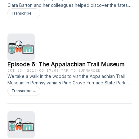
Clara Barton and her colleagues helped discover the fates
of thousands of Civil War soldiers. After the office closed,
Transcribe →
the building's significance was lost in time until a contractor
noticed an envelope poking through a ceiling more than 100
years later.
Episode 6: The Appalachian Trail Museum
OCT 30, 2017
·
00:17:09
·
TAP TO SUMMARIZE
We take a walk in the woods to visit the Appalachian Trail
Museum in Pennsylvania's Pine Grove Furnace State Park.
Join us as we hear Grandma Gatewood's legendary story,
Transcribe →
learn what to do if you run into a bear, and "hike" the entire
AT.