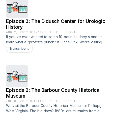
Episode 3: The Didusch Center for Urologic
History
AUG 7, 2017
·
00:26:23
·
TAP TO SUMMARIZE
If you've ever wanted to see a 10-pound kidney stone or
learn what a "prostate punch" is, urine luck! We're visiting
the William P. Didusch Center for Urologic History in
Transcribe →
Maryland.
Episode 2: The Barbour County Historical
Museum
JUL 8, 2017
·
00:14:09
·
TAP TO SUMMARIZE
We visit the Barbour County Historical Museum in Philippi,
West Virginia. The big draw? 1880s-era mummies from a