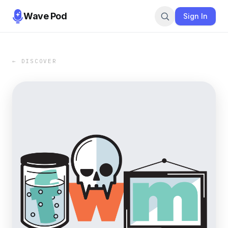
Wave Pod
Sign In
← DISCOVER