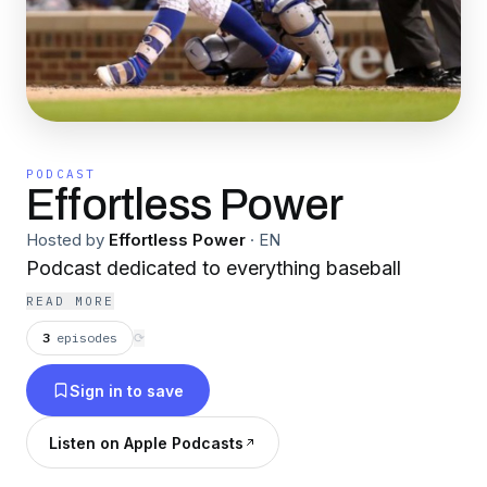
PODCAST
Effortless Power
Hosted by
Effortless Power
·
EN
Podcast dedicated to everything baseball
READ MORE
3
episodes
⟳
Sign in to save
Listen on Apple Podcasts