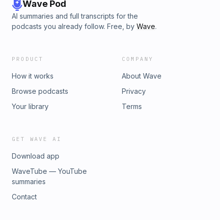
Wave Pod
AI summaries and full transcripts for the
podcasts you already follow. Free, by
Wave
.
PRODUCT
COMPANY
How it works
About Wave
Browse podcasts
Privacy
Your library
Terms
GET WAVE AI
Download app
WaveTube — YouTube
summaries
Contact