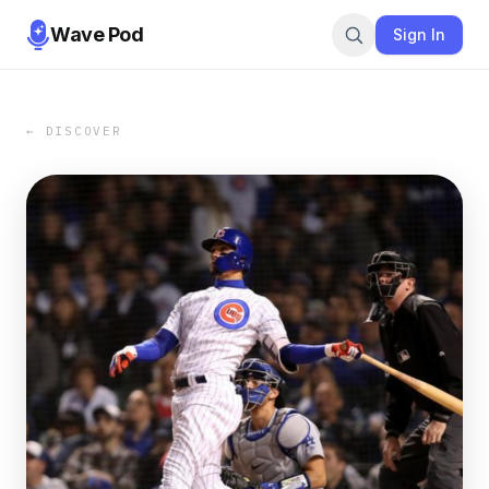
Wave Pod
Sign In
← DISCOVER