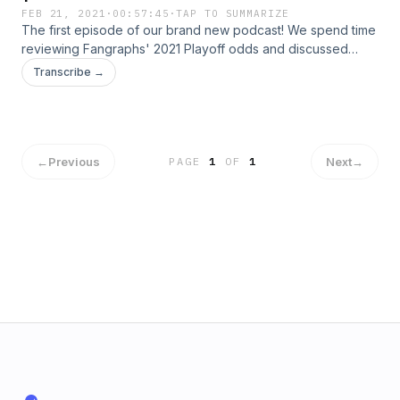
FEB 21, 2021
·
00:57:45
·
TAP TO SUMMARIZE
The first episode of our brand new podcast! We spend time
reviewing Fangraphs' 2021 Playoff odds and discussed
various changes teams made during the offseason.
Transcribe →
←
Previous
Next
→
PAGE
1
OF
1