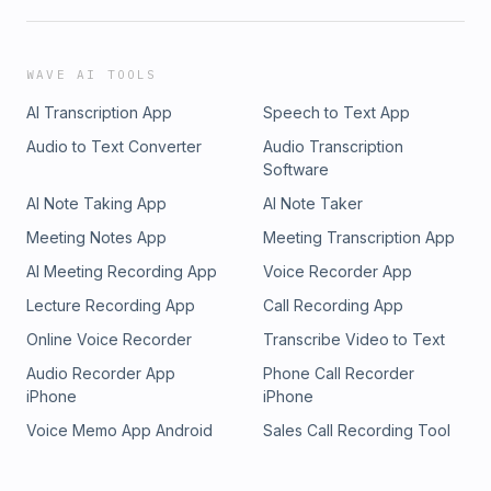
WAVE AI TOOLS
AI Transcription App
Speech to Text App
Audio to Text Converter
Audio Transcription
Software
AI Note Taking App
AI Note Taker
Meeting Notes App
Meeting Transcription App
AI Meeting Recording App
Voice Recorder App
Lecture Recording App
Call Recording App
Online Voice Recorder
Transcribe Video to Text
Audio Recorder App
Phone Call Recorder
iPhone
iPhone
Voice Memo App Android
Sales Call Recording Tool