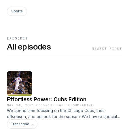
Sports
EPISODES
All episodes
NEWEST FIRST
Effortless Power: Cubs Edition
MAR 24, 2021
·
00:57:32
·
TAP TO SUMMARIZE
We spend time focusing on the Chicago Cubs, their
offseason, and outlook for the season. We have a special
guest Andrew Wuehler joining us.
Transcribe →