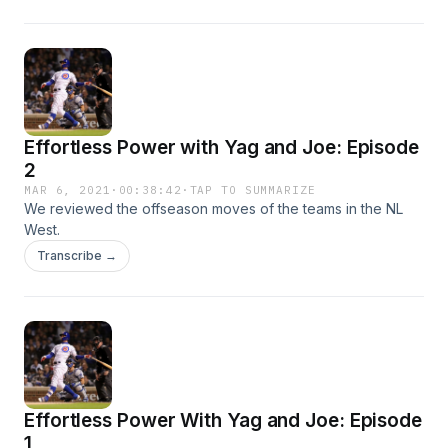
Effortless Power with Yag and Joe: Episode
2
MAR 6, 2021
·
00:38:42
·
TAP TO SUMMARIZE
We reviewed the offseason moves of the teams in the NL
West.
Transcribe →
Effortless Power With Yag and Joe: Episode
1