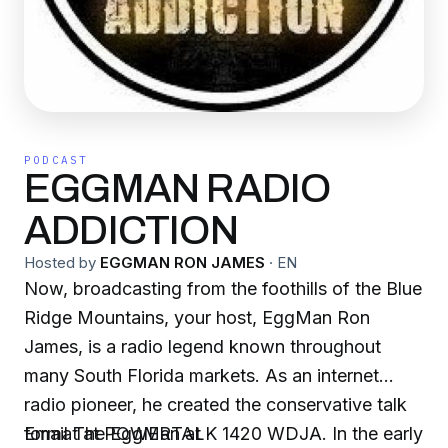
PODCAST
EGGMAN RADIO
ADDICTION
Hosted by
EGGMAN RON JAMES
·
EN
Now, broadcasting from the foothills of the Blue
Ridge Mountains, your host, EggMan Ron
James, is a radio legend known throughout
many South Florida markets. As an internet
radio pioneer, he created the conservative talk
format at POWERTALK 1420 WDJA. In the early
Email The EggMan at