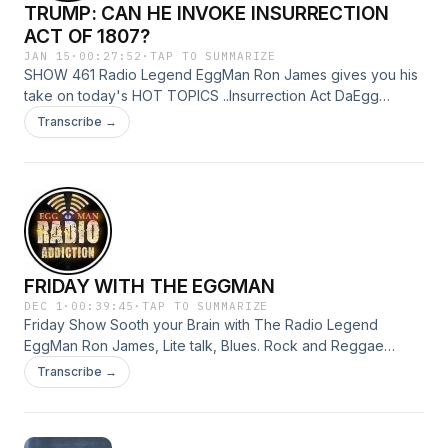
TRUMP: CAN HE INVOKE INSURRECTION
out
ACT OF 1807?
JAN 15
·
00:27:52
·
TAP TO SUMMARIZE
SHOW 461 Radio Legend EggMan Ron James gives you his
take on today's HOT TOPICS ..Insurrection Act DaEgg
breaks it down. ..Mummified Cheetah Pets found in Saudi
Transcribe →
caves RadioAddiction@MAIL.COM The only way to do great
work is to love what you do.” EggMan Over and out
FRIDAY WITH THE EGGMAN
DEC 1
·
00:39:45
·
TAP TO SUMMARIZE
Friday Show Sooth your Brain with The Radio Legend
EggMan Ron James, Lite talk, Blues. Rock and Reggae
Music. Contact the Egg radioaddiction@mail.com Quiet the
Transcribe →
Mind and the Soul will Speak.