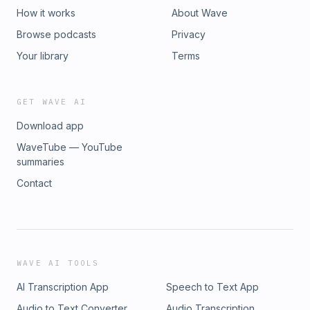
How it works
About Wave
Browse podcasts
Privacy
Your library
Terms
GET WAVE AI
Download app
WaveTube — YouTube
summaries
Contact
WAVE AI TOOLS
AI Transcription App
Speech to Text App
Audio to Text Converter
Audio Transcription