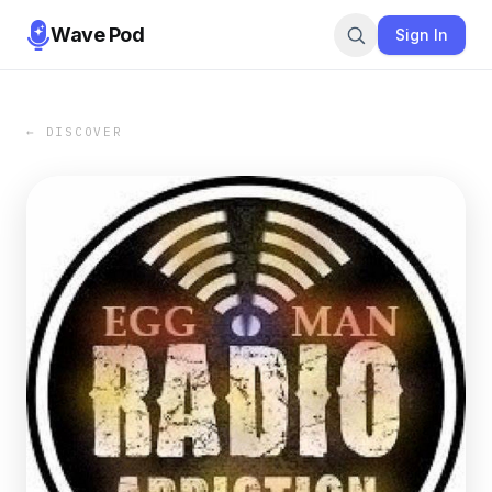
Wave Pod
Sign In
← DISCOVER