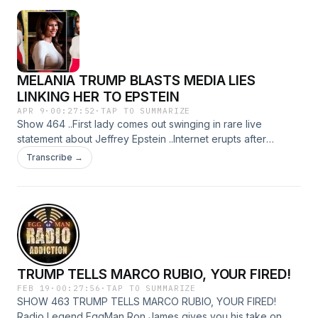
MELANIA TRUMP BLASTS MEDIA LIES
LINKING HER TO EPSTEIN
APR 9
·
00:27:52
·
TAP TO SUMMARIZE
Show 464 ..First lady comes out swinging in rare live
statement about Jeffrey Epstein ..Internet erupts after
Mamdani admits snag in his most popular campaign promise
Transcribe →
...US Marine stabbed to death in downtown brawl as police
hunt for person of interest ...A Talking Robot Guide Dog
Could Change How Visually Impaired People Navigate The
only way to do great work is to love what you do.”
"EggMan" E-mail da EggMan RadioAddiction@mail.com
TRUMP TELLS MARCO RUBIO, YOUR FIRED!
FEB 19
·
00:27:56
·
TAP TO SUMMARIZE
SHOW 463 TRUMP TELLS MARCO RUBIO, YOUR FIRED!
Radio Legend EggMan Ron James gives you his take on