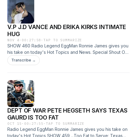
V.P J.D VANCE AND ERIKA KIRKS INTIMATE
HUG
NOV 4
·
00:27:58
·
TAP TO SUMMARIZE
SHOW 460 Radio Legend EggMan Ronnie James gives you
his take on today's Hot Topics and News. Special Shout Out
to our 77th and Brand New Affiliate 107.9 FM in Avon Park,
Transcribe →
Florida. ...Does Vice President JD Vance have some
explaining to do over a hug that was a little too close with
Erika Kirk? ...Why are Young Women Giving Up on Sex?
RadioAddiction@MAIL.COM The only way to do great work
is to love what you do.” EggMan Over and out Production
music credit https://www.FesliyanStudios.com
DEPT OF WAR PETE HEGSETH SAYS TEXAS
GAURD IS TOO FAT
OCT 15
·
00:27:55
·
TAP TO SUMMARIZE
Radio Legend EggMan Ronnie James gives you his take on
today's Hot Topics SHOW 459 ...Too Fat to Serve: Texas