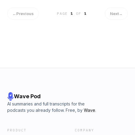
Issues Warning to MAGA Over Jimmy Kimmel Drama ...UFC
president Dana White and what he said to Obama at Trump’s
inauguration. ...Steroids are 'turning' men gay: Experts
←
Previous
Next
→
PAGE
1
OF
1
reveal all about wild sex and bedroom side effects users
are too afraid to admit E-mail the EggMan
RadioAddiction@Mail.com
Wave Pod
AI summaries and full transcripts for the
podcasts you already follow. Free, by
Wave
.
PRODUCT
COMPANY