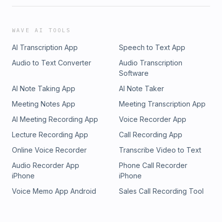
WAVE AI TOOLS
AI Transcription App
Speech to Text App
Audio to Text Converter
Audio Transcription
Software
AI Note Taking App
AI Note Taker
Meeting Notes App
Meeting Transcription App
AI Meeting Recording App
Voice Recorder App
Lecture Recording App
Call Recording App
Online Voice Recorder
Transcribe Video to Text
Audio Recorder App
Phone Call Recorder
iPhone
iPhone
Voice Memo App Android
Sales Call Recording Tool