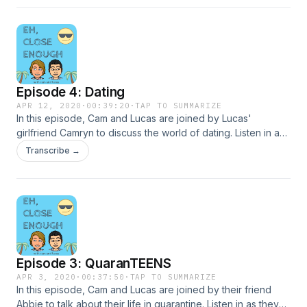
Episode 4: Dating
APR 12, 2020
·
00:39:20
·
TAP TO SUMMARIZE
In this episode, Cam and Lucas are joined by Lucas'
girlfriend Camryn to discuss the world of dating. Listen in as
they share both the good and bad parts of their love lives,
Transcribe →
what they have learned, and advice on how to be
successful in a romantic relationship.
Episode 3: QuaranTEENS
APR 3, 2020
·
00:37:50
·
TAP TO SUMMARIZE
In this episode, Cam and Lucas are joined by their friend
Abbie to talk about their life in quarantine. Listen in as they