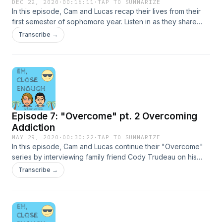
DEC 22, 2020
·
00:16:11
·
TAP TO SUMMARIZE
In this episode, Cam and Lucas recap their lives from their
first semester of sophomore year. Listen in as they share
stories such as almost getting eaten by a mountain lion in
Transcribe →
Hollywood and getting called out by NBA point guard
Damian Lillard on Instagram.
Episode 7: "Overcome" pt. 2 Overcoming
Addiction
MAY 29, 2020
·
00:30:22
·
TAP TO SUMMARIZE
In this episode, Cam and Lucas continue their "Overcome"
series by interviewing family friend Cody Trudeau on his
battle with drug addiction. Listen in as Cody takes us through
Transcribe →
his journey and discusses the ups and downs, shares the
good and bad stories, as well as reflecting on what he has
learned along the way.