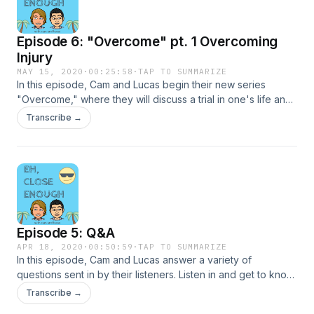
Episode 6: "Overcome" pt. 1 Overcoming
Injury
MAY 15, 2020
·
00:25:58
·
TAP TO SUMMARIZE
In this episode, Cam and Lucas begin their new series
"Overcome," where they will discuss a trial in one's life and
the journey of overcoming it. They begin by interviewing
Transcribe →
U.S. and Stanford soccer star, Kennedy Wesley as she
discusses her recent ACL tear, the long recovery process,
and how she found success after.
Episode 5: Q&A
APR 18, 2020
·
00:50:59
·
TAP TO SUMMARIZE
In this episode, Cam and Lucas answer a variety of
questions sent in by their listeners. Listen in and get to know
them a little bit more as they discuss through the simple,
Transcribe →
playful, and even challenging answers to these questions.