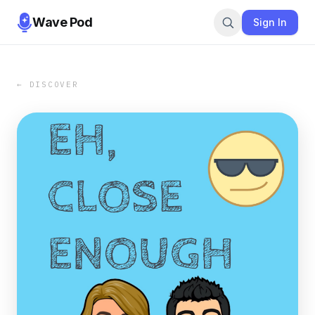
Wave Pod
Sign In
← DISCOVER