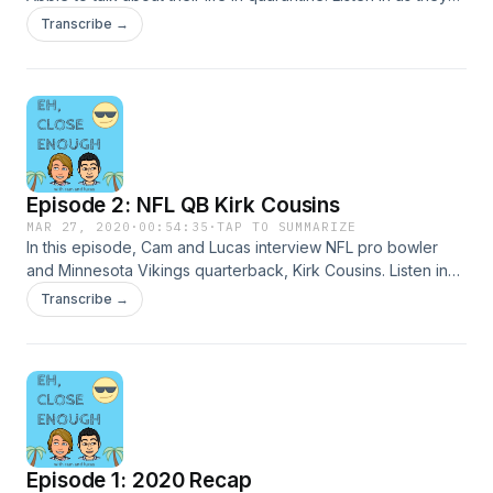
discuss their daily routines, online school experience, and
Transcribe →
give suggestions on how to stay busy and entertained
during this time.
Episode 2: NFL QB Kirk Cousins
MAR 27, 2020
·
00:54:35
·
TAP TO SUMMARIZE
In this episode, Cam and Lucas interview NFL pro bowler
and Minnesota Vikings quarterback, Kirk Cousins. Listen in
as they tackle questions regarding his journey to the game's
Transcribe →
biggest stage. Kirk discusses topics such as his childhood,
football career, personal life, and even his faith.
Episode 1: 2020 Recap