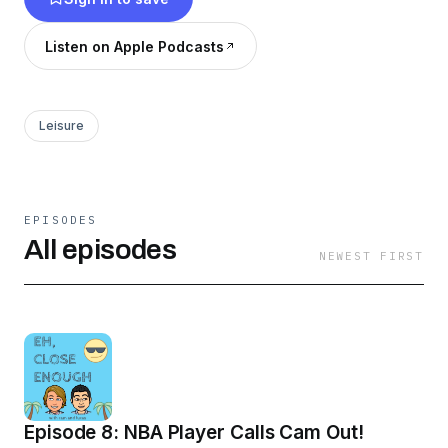
Listen on Apple Podcasts
Leisure
EPISODES
All episodes
NEWEST FIRST
Episode 8: NBA Player Calls Cam Out!