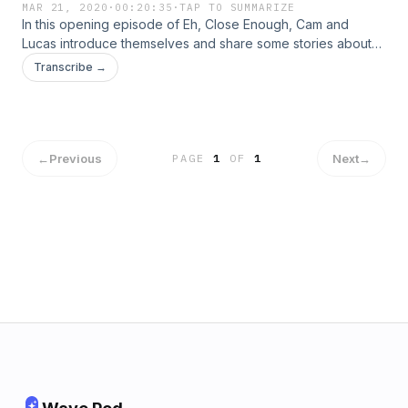
MAR 21, 2020
·
00:20:35
·
TAP TO SUMMARIZE
In this opening episode of Eh, Close Enough, Cam and
Lucas introduce themselves and share some stories about
their unique bromance. They each tell a little bit about their
Transcribe →
college experience and discuss topics such as World War 3,
the death of Kobe Bryant, and the Coronavirus outbreak.
←
Previous
Next
→
PAGE
1
OF
1