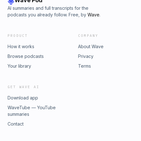
Wave Pod
AI summaries and full transcripts for the
podcasts you already follow. Free, by
Wave
.
PRODUCT
COMPANY
How it works
About Wave
Browse podcasts
Privacy
Your library
Terms
GET WAVE AI
Download app
WaveTube — YouTube
summaries
Contact