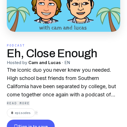
PODCAST
Eh, Close Enough
Hosted by
Cam and Lucas
·
EN
The iconic duo you never knew you needed.
High school best friends from Southern
California have been separated by college, but
come together once again with a podcast of
their own. Join Cam and Lucas as they dive
READ MORE
deep into their own lives, discuss topics of
8
episodes
⟳
today's world, and interview guests!
Sign in to save