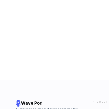
PRODUCT
Wave Pod