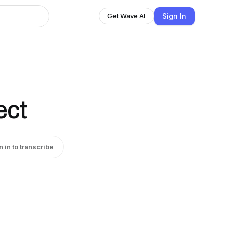
Sign In
Get Wave AI
ect
n in to transcribe