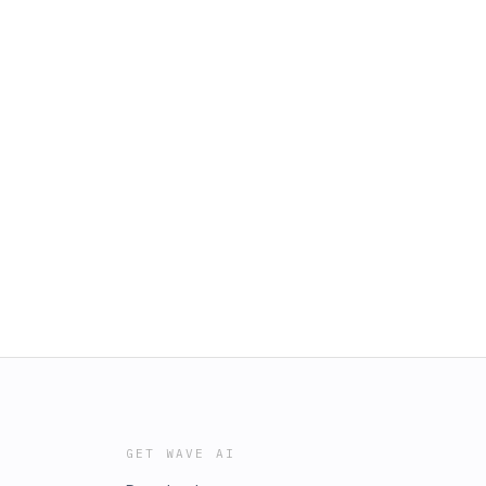
GET WAVE AI