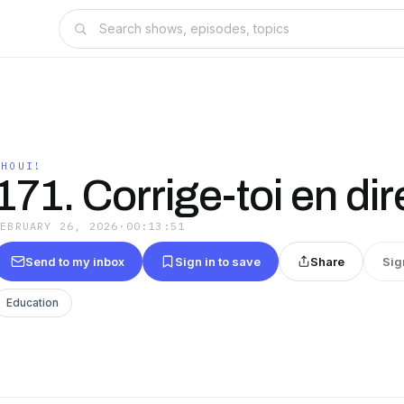
EHOUI!
171. Corrige-toi en dir
FEBRUARY 26, 2026
·
00:13:51
Send to my inbox
Sign in to save
Share
Sig
Education