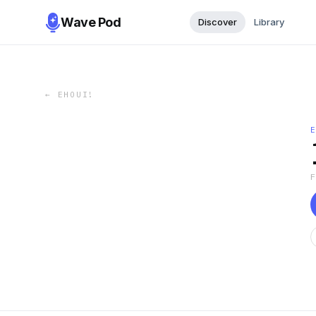
Wave Pod
Discover
Library
←
EHOUI!