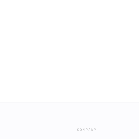
COMPANY