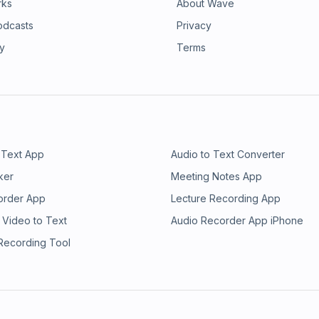
rks
About Wave
odcasts
Privacy
ry
Terms
 Text App
Audio to Text Converter
ker
Meeting Notes App
order App
Lecture Recording App
 Video to Text
Audio Recorder App iPhone
 Recording Tool