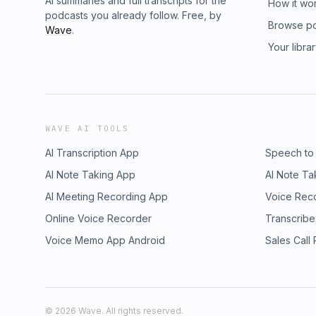
AI summaries and full transcripts for the
How it wo
podcasts you already follow. Free, by
Browse p
Wave
.
Your libra
WAVE AI TOOLS
AI Transcription App
Speech to
AI Note Taking App
AI Note Ta
AI Meeting Recording App
Voice Rec
Online Voice Recorder
Transcribe
Voice Memo App Android
Sales Call
©
2026
Wave. All rights reserved.