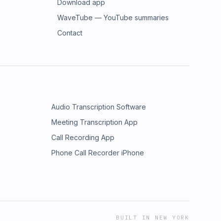
Download app
WaveTube — YouTube summaries
Contact
Audio Transcription Software
Meeting Transcription App
Call Recording App
Phone Call Recorder iPhone
BUILT IN NEW YORK