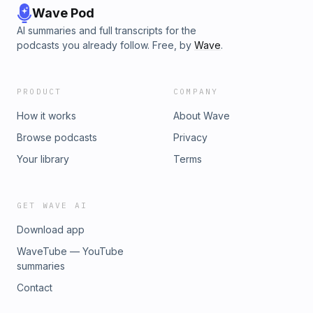
Wave Pod
AI summaries and full transcripts for the
podcasts you already follow. Free, by
Wave
.
PRODUCT
COMPANY
How it works
About Wave
Browse podcasts
Privacy
Your library
Terms
GET WAVE AI
Download app
WaveTube — YouTube
summaries
Contact