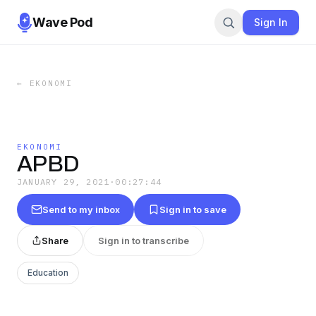
Wave Pod
Sign In
←
EKONOMI
EKONOMI
APBD
JANUARY 29, 2021
·
00:27:44
Send to my inbox
Sign in to save
Share
Sign in to transcribe
Education