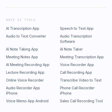
WAVE AI TOOLS
AI Transcription App
Speech to Text App
Audio to Text Converter
Audio Transcription
Software
AI Note Taking App
AI Note Taker
Meeting Notes App
Meeting Transcription App
AI Meeting Recording App
Voice Recorder App
Lecture Recording App
Call Recording App
Online Voice Recorder
Transcribe Video to Text
Audio Recorder App
Phone Call Recorder
iPhone
iPhone
Voice Memo App Android
Sales Call Recording Tool