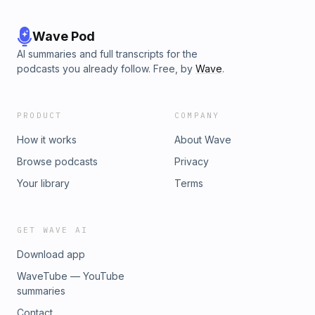
Wave Pod
AI summaries and full transcripts for the
podcasts you already follow. Free, by
Wave
.
PRODUCT
COMPANY
How it works
About Wave
Browse podcasts
Privacy
Your library
Terms
GET WAVE AI
Download app
WaveTube — YouTube
summaries
Contact