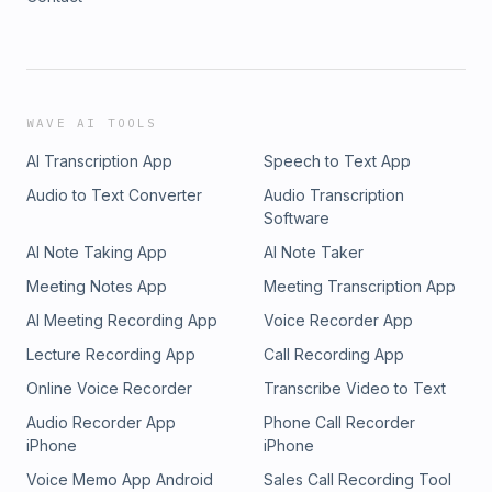
WAVE AI TOOLS
AI Transcription App
Speech to Text App
Audio to Text Converter
Audio Transcription
Software
AI Note Taking App
AI Note Taker
Meeting Notes App
Meeting Transcription App
AI Meeting Recording App
Voice Recorder App
Lecture Recording App
Call Recording App
Online Voice Recorder
Transcribe Video to Text
Audio Recorder App
Phone Call Recorder
iPhone
iPhone
Voice Memo App Android
Sales Call Recording Tool