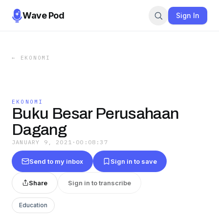
Wave Pod
Sign In
←
EKONOMI
EKONOMI
Buku Besar Perusahaan
Dagang
JANUARY 9, 2021
·
00:08:37
Send to my inbox
Sign in to save
Share
Sign in to transcribe
Education