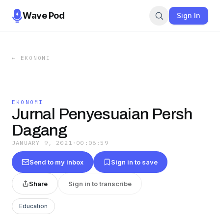
Wave Pod
Sign In
←
EKONOMI
EKONOMI
Jurnal Penyesuaian Persh
Dagang
JANUARY 9, 2021
·
00:06:59
Send to my inbox
Sign in to save
Share
Sign in to transcribe
Education