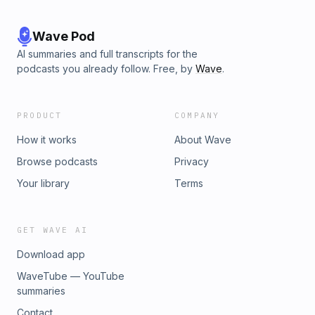
Wave Pod
AI summaries and full transcripts for the
podcasts you already follow. Free, by
Wave
.
PRODUCT
COMPANY
How it works
About Wave
Browse podcasts
Privacy
Your library
Terms
GET WAVE AI
Download app
WaveTube — YouTube
summaries
Contact