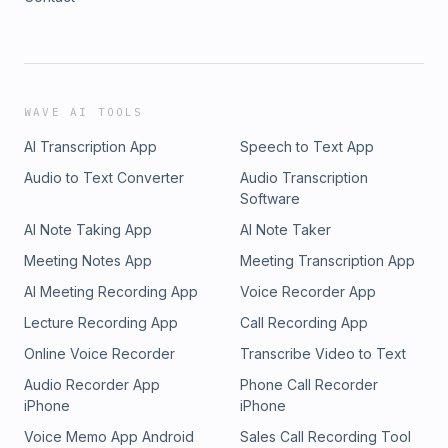
WAVE AI TOOLS
AI Transcription App
Speech to Text App
Audio to Text Converter
Audio Transcription
Software
AI Note Taking App
AI Note Taker
Meeting Notes App
Meeting Transcription App
AI Meeting Recording App
Voice Recorder App
Lecture Recording App
Call Recording App
Online Voice Recorder
Transcribe Video to Text
Audio Recorder App
Phone Call Recorder
iPhone
iPhone
Voice Memo App Android
Sales Call Recording Tool