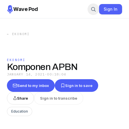
Wave Pod
Sign In
←
EKONOMI
EKONOMI
Komponen APBN
JANUARY 14, 2021
·
00:18:04
Send to my inbox
Sign in to save
Share
Sign in to transcribe
Education