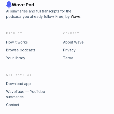
Wave Pod
AI summaries and full transcripts for the
podcasts you already follow. Free, by
Wave
.
PRODUCT
COMPANY
How it works
About Wave
Browse podcasts
Privacy
Your library
Terms
GET WAVE AI
Download app
WaveTube — YouTube
summaries
Contact