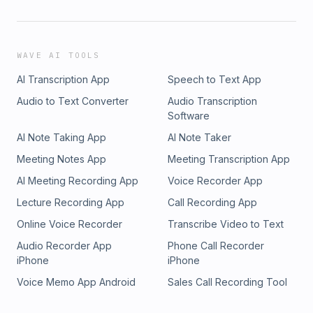
WAVE AI TOOLS
AI Transcription App
Speech to Text App
Audio to Text Converter
Audio Transcription
Software
AI Note Taking App
AI Note Taker
Meeting Notes App
Meeting Transcription App
AI Meeting Recording App
Voice Recorder App
Lecture Recording App
Call Recording App
Online Voice Recorder
Transcribe Video to Text
Audio Recorder App
Phone Call Recorder
iPhone
iPhone
Voice Memo App Android
Sales Call Recording Tool