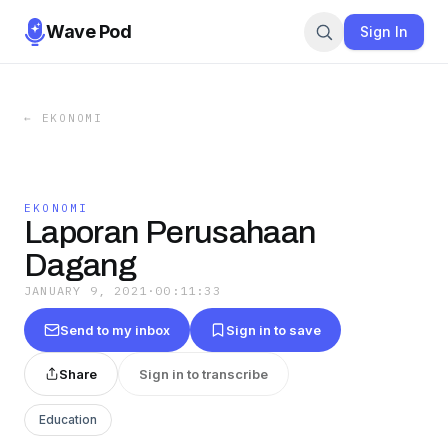
Wave Pod
Sign In
←
EKONOMI
EKONOMI
Laporan Perusahaan
Dagang
JANUARY 9, 2021
·
00:11:33
Send to my inbox
Sign in to save
Share
Sign in to transcribe
Education