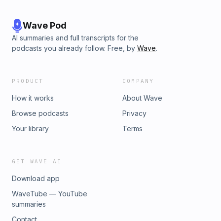
Wave Pod
AI summaries and full transcripts for the
podcasts you already follow. Free, by
Wave
.
PRODUCT
COMPANY
How it works
About Wave
Browse podcasts
Privacy
Your library
Terms
GET WAVE AI
Download app
WaveTube — YouTube
summaries
Contact