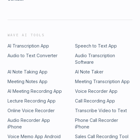
WAVE AI TOOLS
AI Transcription App
Speech to Text App
Audio to Text Converter
Audio Transcription
Software
AI Note Taking App
AI Note Taker
Meeting Notes App
Meeting Transcription App
AI Meeting Recording App
Voice Recorder App
Lecture Recording App
Call Recording App
Online Voice Recorder
Transcribe Video to Text
Audio Recorder App
Phone Call Recorder
iPhone
iPhone
Voice Memo App Android
Sales Call Recording Tool