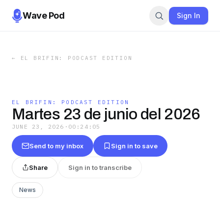
Wave Pod
Sign In
←
EL BRIFIN: PODCAST EDITION
EL BRIFIN: PODCAST EDITION
Martes 23 de junio del 2026
JUNE 23, 2026
·
00:24:05
Send to my inbox
Sign in to save
Share
Sign in to transcribe
News