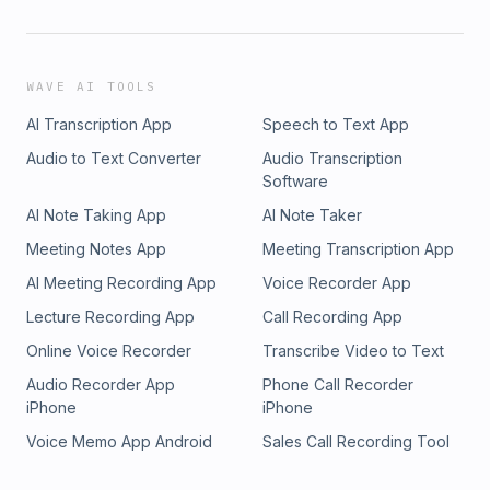
WAVE AI TOOLS
AI Transcription App
Speech to Text App
Audio to Text Converter
Audio Transcription
Software
AI Note Taking App
AI Note Taker
Meeting Notes App
Meeting Transcription App
AI Meeting Recording App
Voice Recorder App
Lecture Recording App
Call Recording App
Online Voice Recorder
Transcribe Video to Text
Audio Recorder App
Phone Call Recorder
iPhone
iPhone
Voice Memo App Android
Sales Call Recording Tool