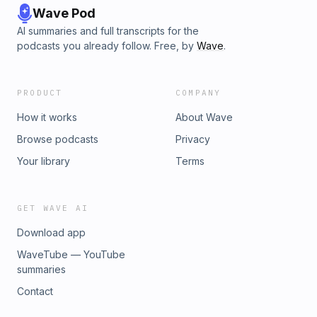
Wave Pod
AI summaries and full transcripts for the
podcasts you already follow. Free, by
Wave
.
PRODUCT
COMPANY
How it works
About Wave
Browse podcasts
Privacy
Your library
Terms
GET WAVE AI
Download app
WaveTube — YouTube
summaries
Contact