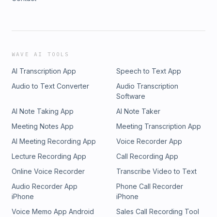
WAVE AI TOOLS
AI Transcription App
Speech to Text App
Audio to Text Converter
Audio Transcription
Software
AI Note Taking App
AI Note Taker
Meeting Notes App
Meeting Transcription App
AI Meeting Recording App
Voice Recorder App
Lecture Recording App
Call Recording App
Online Voice Recorder
Transcribe Video to Text
Audio Recorder App
Phone Call Recorder
iPhone
iPhone
Voice Memo App Android
Sales Call Recording Tool