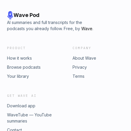
Wave Pod
AI summaries and full transcripts for the
podcasts you already follow. Free, by
Wave
.
PRODUCT
COMPANY
How it works
About Wave
Browse podcasts
Privacy
Your library
Terms
GET WAVE AI
Download app
WaveTube — YouTube
summaries
Contact