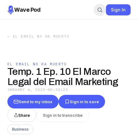
Wave Pod
Sign In
←
EL EMAIL NO HA MUERTO
EL EMAIL NO HA MUERTO
Temp. 1 Ep. 10 El Marco
Legal del Email Marketing
JANUARY 6, 2022
·
00:31:25
Send to my inbox
Sign in to save
Share
Sign in to transcribe
Business