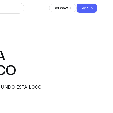
Sign In
Get Wave AI
A
CO
 EL MUNDO ESTÁ LOCO