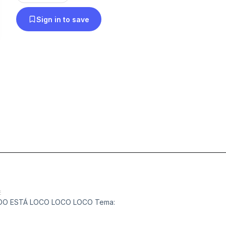
Sign in to save
E
MUNDO ESTÁ LOCO LOCO LOCO Tema: