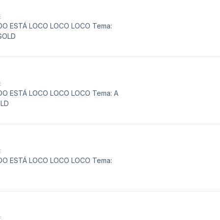
E
MUNDO ESTÁ LOCO LOCO LOCO Tema:
GOLD
E
MUNDO ESTÁ LOCO LOCO LOCO Tema: A
OLD
E
MUNDO ESTÁ LOCO LOCO LOCO Tema:
E