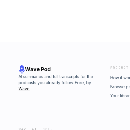
PRODUCT
Wave Pod
AI summaries and full transcripts for the
How it wo
podcasts you already follow. Free, by
Browse p
Wave
.
Your libra
WAVE AI TOOLS