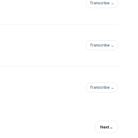
Transcribe →
Transcribe →
Transcribe →
Next
→