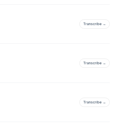
Transcribe →
Transcribe →
Transcribe →