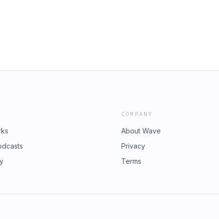
COMPANY
rks
About Wave
odcasts
Privacy
ry
Terms