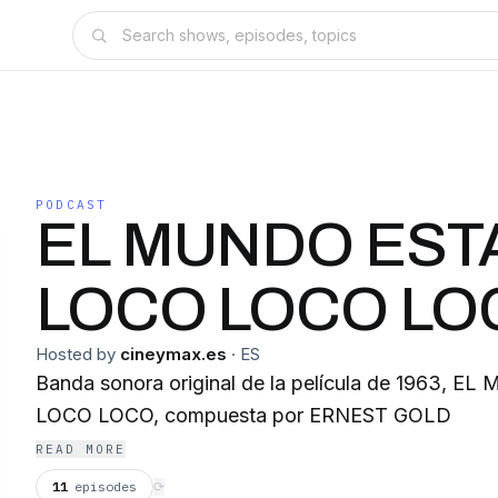
PODCAST
EL MUNDO EST
LOCO LOCO LO
Hosted by
cineymax.es
·
ES
Banda sonora original de la película de 1963,
LOCO LOCO, compuesta por ERNEST GOLD
READ MORE
11
episodes
⟳