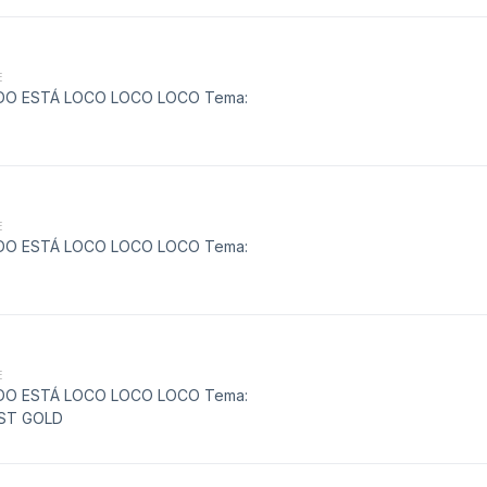
E
MUNDO ESTÁ LOCO LOCO LOCO Tema:
E
MUNDO ESTÁ LOCO LOCO LOCO Tema:
E
MUNDO ESTÁ LOCO LOCO LOCO Tema:
EST GOLD