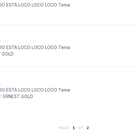
MUNDO ESTÁ LOCO LOCO LOCO Tema:
E
MUNDO ESTÁ LOCO LOCO LOCO Tema:
T GOLD
E
MUNDO ESTÁ LOCO LOCO LOCO Tema:
: ERNEST GOLD
PAGE
1
OF
2