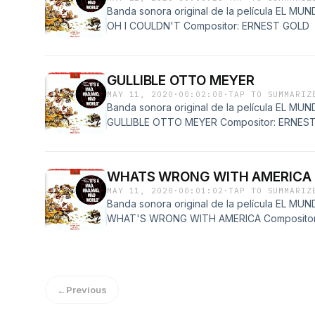
Banda sonora original de la película EL 
OH I COULDN'T Compositor: ERNEST GOLD
GULLIBLE OTTO MEYER
MAY 11, 2020
·
00:02:08
·
TAP TO SUMMARIZ
Banda sonora original de la película EL 
GULLIBLE OTTO MEYER Compositor: ERNES
WHATS WRONG WITH AMERICA
MAY 11, 2020
·
00:01:02
·
TAP TO SUMMARIZ
Banda sonora original de la película EL 
WHAT'S WRONG WITH AMERICA Compositor
←
Previous