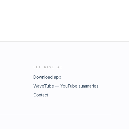
GET WAVE AI
Download app
WaveTube — YouTube summaries
Contact