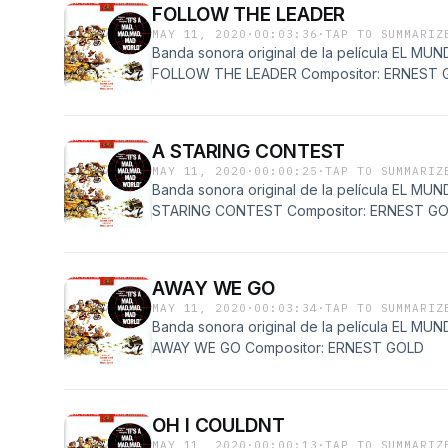
FOLLOW THE LEADER
MAY 11, 2020
·
00:03:36
·
TAP TO SUMMARIZ
Banda sonora original de la película EL 
FOLLOW THE LEADER Compositor: ERNEST 
A STARING CONTEST
MAY 11, 2020
·
00:00:25
·
TAP TO SUMMARIZ
Banda sonora original de la película EL 
STARING CONTEST Compositor: ERNEST G
AWAY WE GO
MAY 11, 2020
·
00:03:34
·
TAP TO SUMMARIZ
Banda sonora original de la película EL 
AWAY WE GO Compositor: ERNEST GOLD
OH I COULDNT
MAY 11, 2020
·
00:00:13
·
TAP TO SUMMARIZ