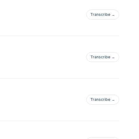
Transcribe →
Transcribe →
Transcribe →