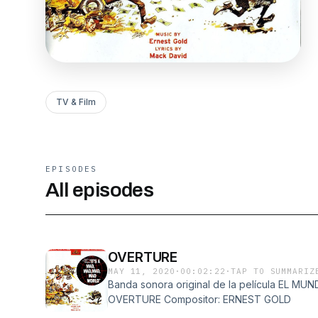
TV & Film
EPISODES
All episodes
OVERTURE
MAY 11, 2020
·
00:02:22
·
TAP TO SUMMARIZ
Banda sonora original de la película EL 
OVERTURE Compositor: ERNEST GOLD