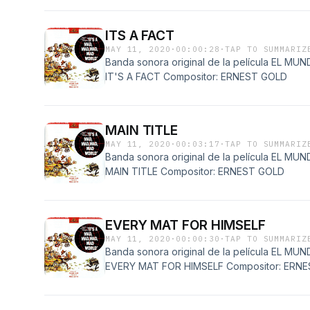
ITS A FACT
MAY 11, 2020
·
00:00:28
·
TAP TO SUMMARIZ
Banda sonora original de la película EL 
IT'S A FACT Compositor: ERNEST GOLD
MAIN TITLE
MAY 11, 2020
·
00:03:17
·
TAP TO SUMMARIZ
Banda sonora original de la película EL 
MAIN TITLE Compositor: ERNEST GOLD
EVERY MAT FOR HIMSELF
MAY 11, 2020
·
00:00:30
·
TAP TO SUMMARIZ
Banda sonora original de la película EL 
EVERY MAT FOR HIMSELF Compositor: ERN