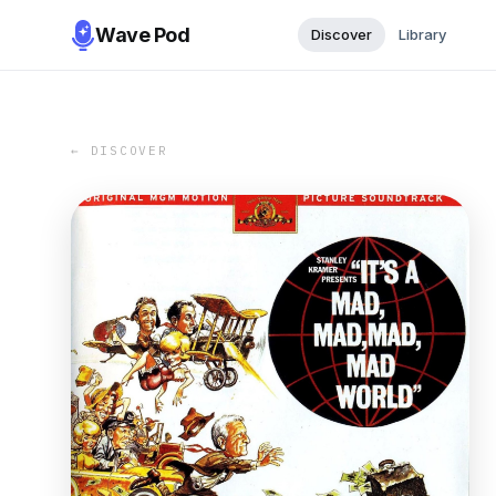
Wave Pod
Discover
Library
← DISCOVER