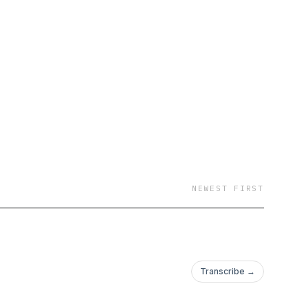
NEWEST FIRST
Transcribe →