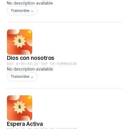
No description available
Transcribe →
Dios con nosotros
DEC 4
·
00:02:22
·
TAP TO SUMMARIZE
No description available
Transcribe →
Espera Activa