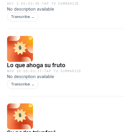
DEC 1
·
00:02:30
·
TAP TO SUMMARIZE
No description available
Transcribe →
Lo que ahoga su fruto
NOV 10
·
00:02:37
·
TAP TO SUMMARIZE
No description available
Transcribe →