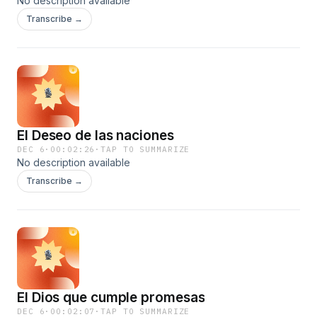
No description available
Transcribe →
El Deseo de las naciones
DEC 6
·
00:02:26
·
TAP TO SUMMARIZE
No description available
Transcribe →
El Dios que cumple promesas
DEC 6
·
00:02:07
·
TAP TO SUMMARIZE