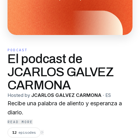
PODCAST
El podcast de
JCARLOS GALVEZ
CARMONA
Hosted by
JCARLOS GALVEZ CARMONA
·
ES
Recibe una palabra de aliento y esperanza a
diario.
READ MORE
12
episodes
⟳