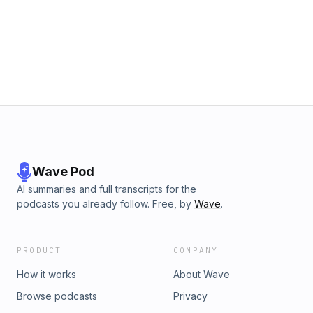
Wave Pod
AI summaries and full transcripts for the
podcasts you already follow. Free, by
Wave
.
PRODUCT
COMPANY
How it works
About Wave
Browse podcasts
Privacy