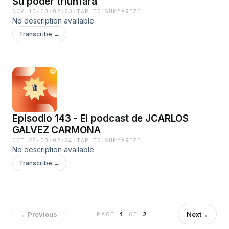
Su poder triunfará
NOV 10
·
00:02:23
·
TAP TO SUMMARIZE
No description available
Transcribe →
Episodio 143 - El podcast de JCARLOS
GALVEZ CARMONA
OCT 25
·
00:02:24
·
TAP TO SUMMARIZE
No description available
Transcribe →
←
Previous
Next
→
PAGE
1
OF
2