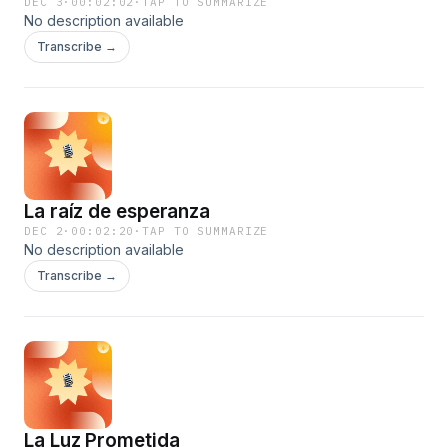
DEC 3
·
00:02:02
·
TAP TO SUMMARIZE
No description available
Transcribe →
La raíz de esperanza
DEC 2
·
00:02:20
·
TAP TO SUMMARIZE
No description available
Transcribe →
La Luz Prometida