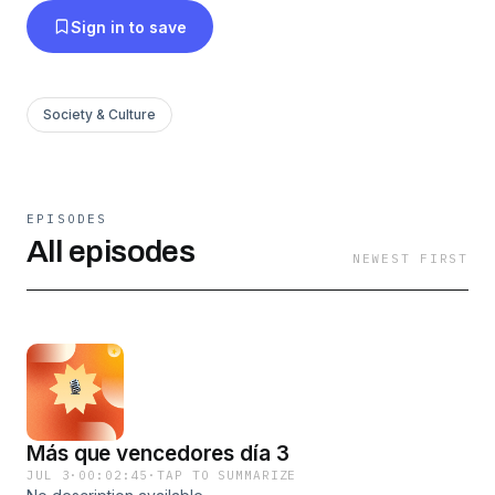
Sign in to save
Society & Culture
EPISODES
All episodes
NEWEST FIRST
Más que vencedores día 3
JUL 3
·
00:02:45
·
TAP TO SUMMARIZE