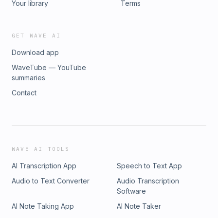
Your library
Terms
GET WAVE AI
Download app
WaveTube — YouTube
summaries
Contact
WAVE AI TOOLS
AI Transcription App
Speech to Text App
Audio to Text Converter
Audio Transcription
Software
AI Note Taking App
AI Note Taker