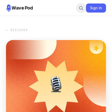
Wave Pod
Sign In
← DISCOVER