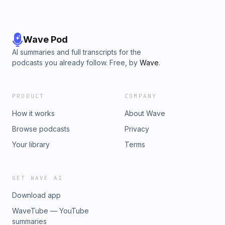
Wave Pod
AI summaries and full transcripts for the
podcasts you already follow. Free, by
Wave
.
PRODUCT
COMPANY
How it works
About Wave
Browse podcasts
Privacy
Your library
Terms
GET WAVE AI
Download app
WaveTube — YouTube
summaries