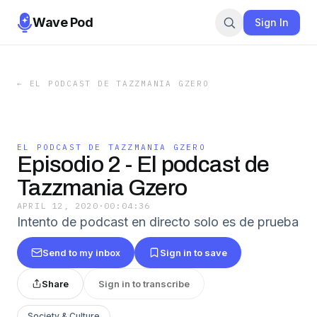
Wave Pod
Sign In
←
EL PODCAST DE TAZZMANIA GZERO
EL PODCAST DE TAZZMANIA GZERO
Episodio 2 - El podcast de
Tazzmania Gzero
APRIL 12, 2020
·
00:04:36
Intento de podcast en directo solo es de prueba
Send to my inbox
Sign in to save
Share
Sign in to transcribe
Society & Culture