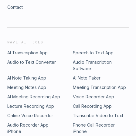
Contact
WAVE AI TOOLS
AI Transcription App
Speech to Text App
Audio to Text Converter
Audio Transcription
Software
AI Note Taking App
AI Note Taker
Meeting Notes App
Meeting Transcription App
AI Meeting Recording App
Voice Recorder App
Lecture Recording App
Call Recording App
Online Voice Recorder
Transcribe Video to Text
Audio Recorder App
Phone Call Recorder
iPhone
iPhone