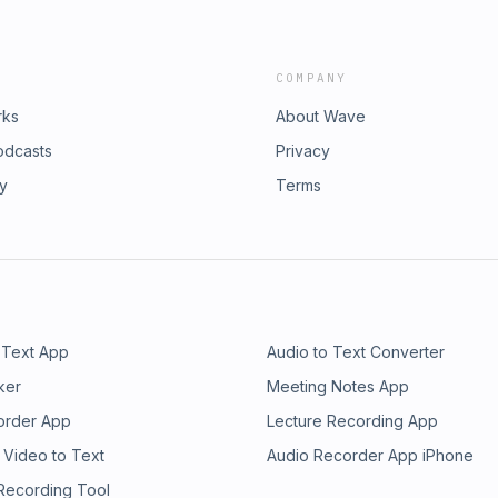
COMPANY
rks
About Wave
odcasts
Privacy
ry
Terms
 Text App
Audio to Text Converter
ker
Meeting Notes App
order App
Lecture Recording App
 Video to Text
Audio Recorder App iPhone
 Recording Tool