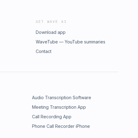
GET WAVE AI
Download app
WaveTube — YouTube summaries
Contact
Audio Transcription Software
Meeting Transcription App
Call Recording App
Phone Call Recorder iPhone