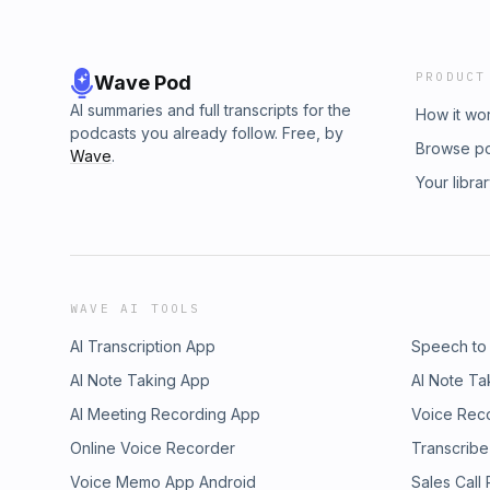
PRODUCT
Wave Pod
AI summaries and full transcripts for the
How it wo
podcasts you already follow. Free, by
Browse p
Wave
.
Your libra
WAVE AI TOOLS
AI Transcription App
Speech to
AI Note Taking App
AI Note Ta
AI Meeting Recording App
Voice Rec
Online Voice Recorder
Transcribe
Voice Memo App Android
Sales Call