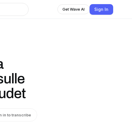
Sign In
Get Wave AI
a
sulle
uudet
n in to transcribe