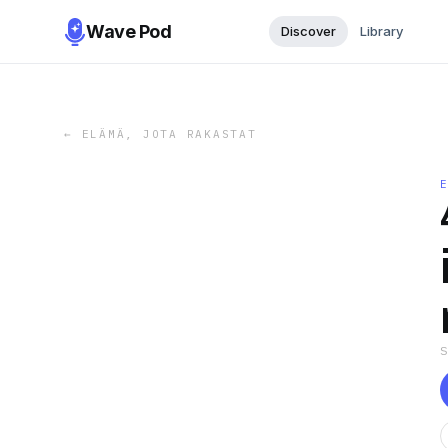
Wave Pod
Discover
Library
←
ELÄMÄ, JOTA RAKASTAT