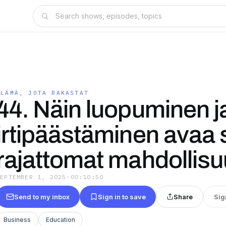
ELÄMÄ, JOTA RAKASTAT
44. Näin luopuminen j
irtipäästäminen avaa 
rajattomat mahdollis
SEPTEMBER 1, 2025
·
00:10:50
Send to my inbox
Sign in to save
Share
Sig
Business
Education