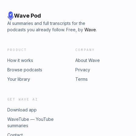
Wave Pod
AI summaries and full transcripts for the
podcasts you already follow. Free, by
Wave
.
PRODUCT
COMPANY
How it works
About Wave
Browse podcasts
Privacy
Your library
Terms
GET WAVE AI
Download app
WaveTube — YouTube
summaries
Contact