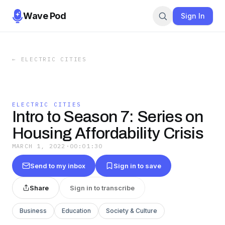
Wave Pod
Sign In
←
ELECTRIC CITIES
ELECTRIC CITIES
Intro to Season 7: Series on
Housing Affordability Crisis
MARCH 1, 2022
·
00:01:30
Send to my inbox
Sign in to save
Share
Sign in to transcribe
Business
Education
Society & Culture