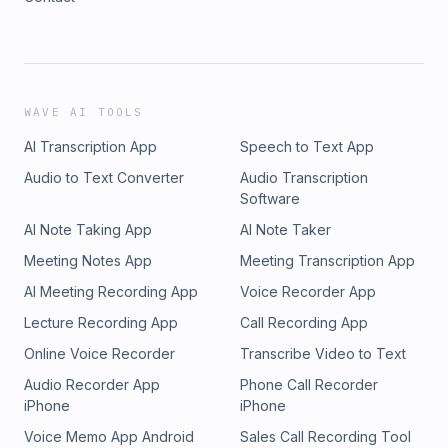
WAVE AI TOOLS
AI Transcription App
Speech to Text App
Audio to Text Converter
Audio Transcription
Software
AI Note Taking App
AI Note Taker
Meeting Notes App
Meeting Transcription App
AI Meeting Recording App
Voice Recorder App
Lecture Recording App
Call Recording App
Online Voice Recorder
Transcribe Video to Text
Audio Recorder App
Phone Call Recorder
iPhone
iPhone
Voice Memo App Android
Sales Call Recording Tool