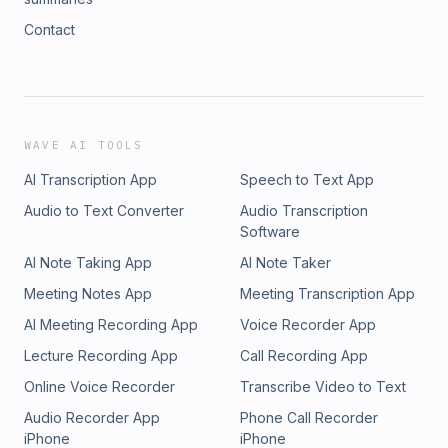
Contact
WAVE AI TOOLS
AI Transcription App
Speech to Text App
Audio to Text Converter
Audio Transcription
Software
AI Note Taking App
AI Note Taker
Meeting Notes App
Meeting Transcription App
AI Meeting Recording App
Voice Recorder App
Lecture Recording App
Call Recording App
Online Voice Recorder
Transcribe Video to Text
Audio Recorder App
Phone Call Recorder
iPhone
iPhone