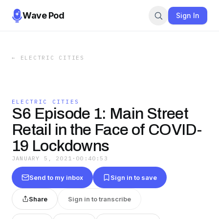
Wave Pod
Sign In
←
ELECTRIC CITIES
ELECTRIC CITIES
S6 Episode 1: Main Street
Retail in the Face of COVID-
19 Lockdowns
JANUARY 5, 2021
·
00:40:53
Send to my inbox
Sign in to save
Share
Sign in to transcribe