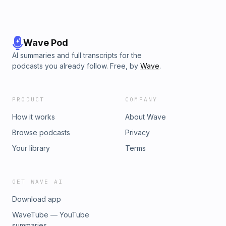
Wave Pod
AI summaries and full transcripts for the
podcasts you already follow. Free, by
Wave
.
PRODUCT
COMPANY
How it works
About Wave
Browse podcasts
Privacy
Your library
Terms
GET WAVE AI
Download app
WaveTube — YouTube
summaries