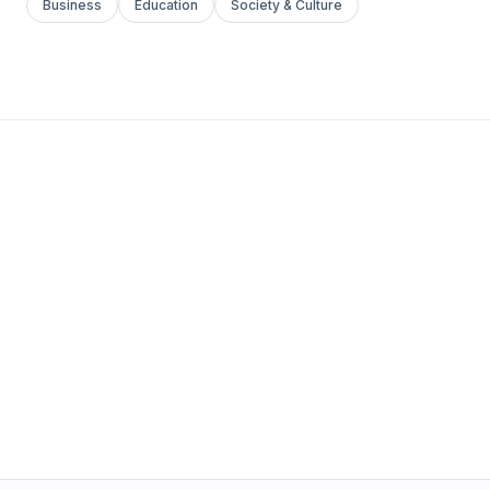
Business
Education
Society & Culture