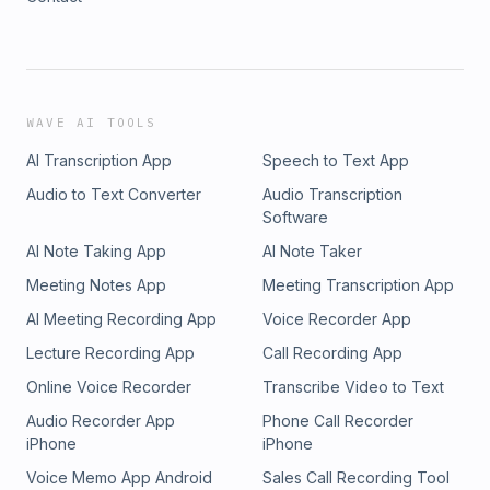
WAVE AI TOOLS
AI Transcription App
Speech to Text App
Audio to Text Converter
Audio Transcription
Software
AI Note Taking App
AI Note Taker
Meeting Notes App
Meeting Transcription App
AI Meeting Recording App
Voice Recorder App
Lecture Recording App
Call Recording App
Online Voice Recorder
Transcribe Video to Text
Audio Recorder App
Phone Call Recorder
iPhone
iPhone
Voice Memo App Android
Sales Call Recording Tool