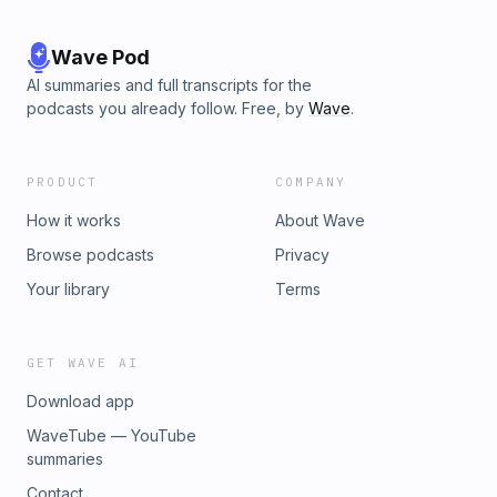
Wave Pod
AI summaries and full transcripts for the
podcasts you already follow. Free, by
Wave
.
PRODUCT
COMPANY
How it works
About Wave
Browse podcasts
Privacy
Your library
Terms
GET WAVE AI
Download app
WaveTube — YouTube
summaries
Contact