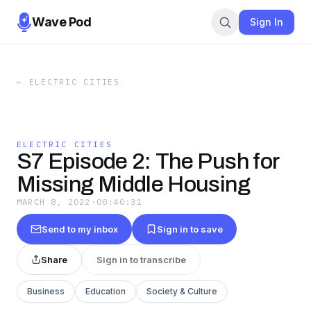
Wave Pod
Sign In
←
ELECTRIC CITIES
ELECTRIC CITIES
S7 Episode 2: The Push for
Missing Middle Housing
MARCH 8, 2022
·
00:40:31
Send to my inbox
Sign in to save
Share
Sign in to transcribe
Business
Education
Society & Culture