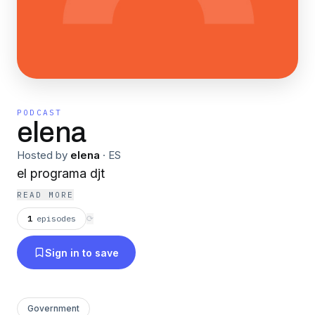
PODCAST
elena
Hosted by
elena
·
ES
el programa djt
READ MORE
1
episodes
⟳
Sign in to save
Government