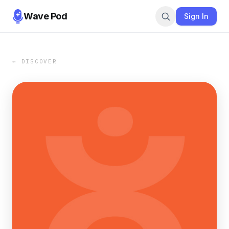
Wave Pod
Sign In
← DISCOVER