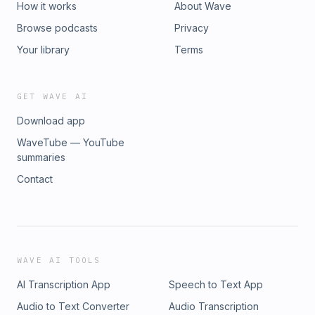
How it works
About Wave
Browse podcasts
Privacy
Your library
Terms
GET WAVE AI
Download app
WaveTube — YouTube
summaries
Contact
WAVE AI TOOLS
AI Transcription App
Speech to Text App
Audio to Text Converter
Audio Transcription