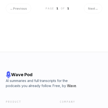
←
Previous
Next
→
PAGE
1
OF
1
Wave Pod
AI summaries and full transcripts for the
podcasts you already follow. Free, by
Wave
.
PRODUCT
COMPANY