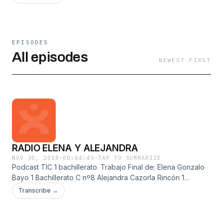
EPISODES
All episodes
NEWEST FIRST
RADIO ELENA Y ALEJANDRA
NOV 30, 2018
·
00:44:45
·
TAP TO SUMMARIZE
Podcast TIC 1 bachillerato. Trabajo Final de: Elena Gonzalo
Bayo 1 Bachillerato C nº8 Alejandra Cazorla Rincón 1
Bcahillerato B nº8 radio de entretenimiento, música,
Transcribe →
entrevistas, noticias, deportes, tráfico, tiempo,