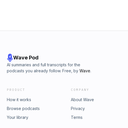
Wave Pod
AI summaries and full transcripts for the
podcasts you already follow. Free, by
Wave
.
PRODUCT
COMPANY
How it works
About Wave
Browse podcasts
Privacy
Your library
Terms