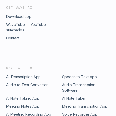
GET WAVE AI
Download app
WaveTube — YouTube
summaries
Contact
WAVE AI TOOLS
AI Transcription App
Speech to Text App
Audio to Text Converter
Audio Transcription
Software
AI Note Taking App
AI Note Taker
Meeting Notes App
Meeting Transcription App
AI Meeting Recording App
Voice Recorder App