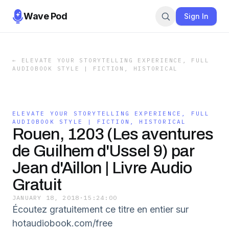
Wave Pod
Sign In
←
ELEVATE YOUR STORYTELLING EXPERIENCE, FULL
AUDIOBOOK STYLE | FICTION, HISTORICAL
ELEVATE YOUR STORYTELLING EXPERIENCE, FULL
AUDIOBOOK STYLE | FICTION, HISTORICAL
Rouen, 1203 (Les aventures
de Guilhem d'Ussel 9) par
Jean d'Aillon | Livre Audio
Gratuit
JANUARY 18, 2018
·
15:24:00
Écoutez gratuitement ce titre en entier sur
hotaudiobook.com/free