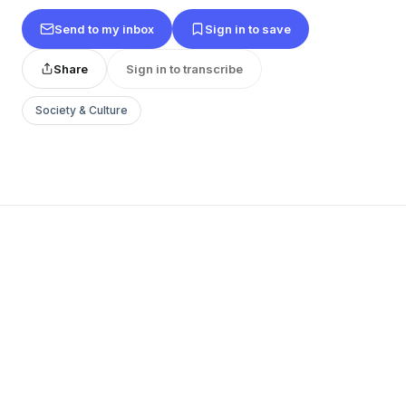
Send to my inbox
Sign in to save
Share
Sign in to transcribe
Society & Culture