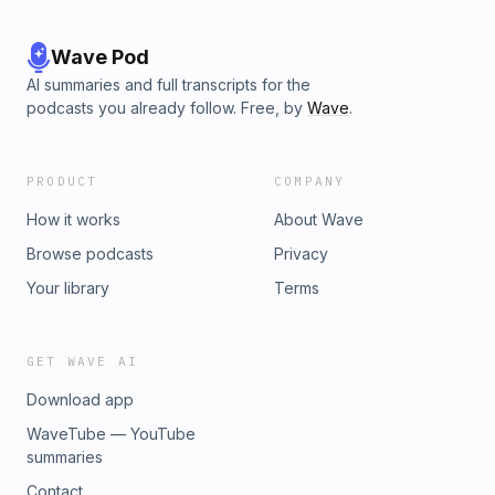
Wave Pod
AI summaries and full transcripts for the
podcasts you already follow. Free, by
Wave
.
PRODUCT
COMPANY
How it works
About Wave
Browse podcasts
Privacy
Your library
Terms
GET WAVE AI
Download app
WaveTube — YouTube
summaries
Contact