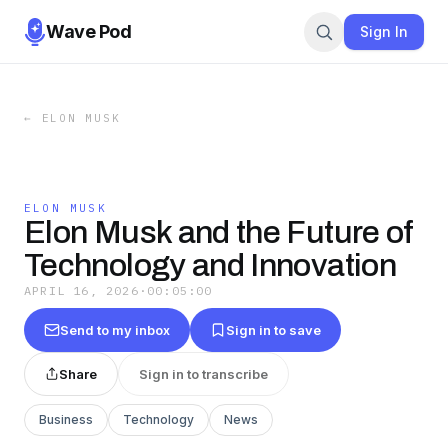
Wave Pod
Sign In
←
ELON MUSK
ELON MUSK
Elon Musk and the Future of
Technology and Innovation
APRIL 16, 2026
·
00:05:00
Send to my inbox
Sign in to save
Share
Sign in to transcribe
Business
Technology
News