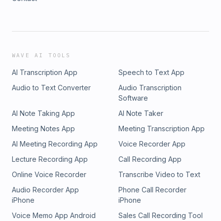
WAVE AI TOOLS
AI Transcription App
Speech to Text App
Audio to Text Converter
Audio Transcription
Software
AI Note Taking App
AI Note Taker
Meeting Notes App
Meeting Transcription App
AI Meeting Recording App
Voice Recorder App
Lecture Recording App
Call Recording App
Online Voice Recorder
Transcribe Video to Text
Audio Recorder App
Phone Call Recorder
iPhone
iPhone
Voice Memo App Android
Sales Call Recording Tool