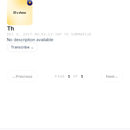
Th
DEC 5, 2017
·
00:01:12
·
TAP TO SUMMARIZE
No description available
Transcribe →
←
Previous
Next
→
PAGE
1
OF
1