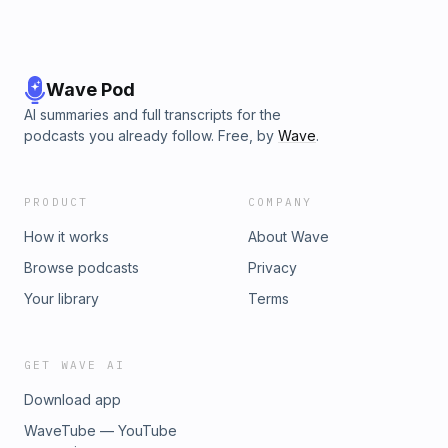
Wave Pod
AI summaries and full transcripts for the
podcasts you already follow. Free, by
Wave
.
PRODUCT
COMPANY
How it works
About Wave
Browse podcasts
Privacy
Your library
Terms
GET WAVE AI
Download app
WaveTube — YouTube