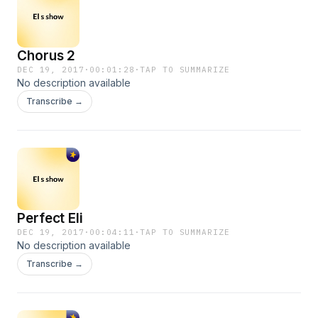
Chorus 2
DEC 19, 2017
·
00:01:28
·
TAP TO SUMMARIZE
No description available
Transcribe →
Perfect Eli
DEC 19, 2017
·
00:04:11
·
TAP TO SUMMARIZE
No description available
Transcribe →