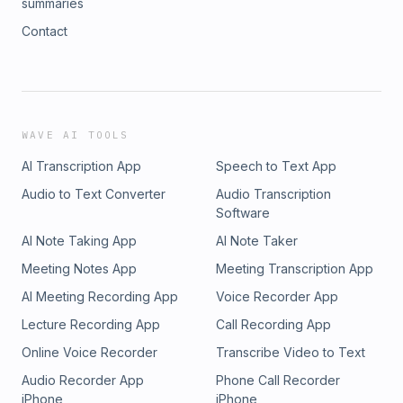
summaries
Contact
WAVE AI TOOLS
AI Transcription App
Speech to Text App
Audio to Text Converter
Audio Transcription
Software
AI Note Taking App
AI Note Taker
Meeting Notes App
Meeting Transcription App
AI Meeting Recording App
Voice Recorder App
Lecture Recording App
Call Recording App
Online Voice Recorder
Transcribe Video to Text
Audio Recorder App
Phone Call Recorder
iPhone
iPhone