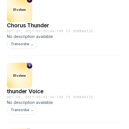
Chorus Thunder
DEC 19, 2017
·
00:00:44
·
TAP TO SUMMARIZE
No description available
Transcribe →
thunder Voice
DEC 19, 2017
·
00:01:00
·
TAP TO SUMMARIZE
No description available
Transcribe →