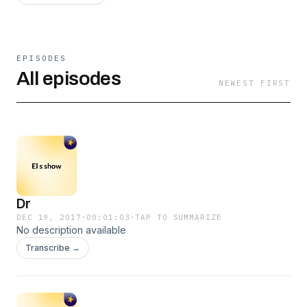
EPISODES
All episodes
NEWEST FIRST
Dr
DEC 19, 2017
·
00:01:03
·
TAP TO SUMMARIZE
No description available
Transcribe →