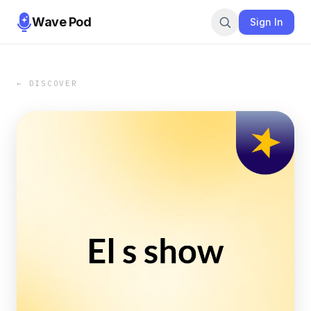
Wave Pod
Sign In
← DISCOVER