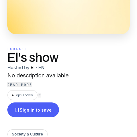
PODCAST
El's show
Hosted by
El
·
EN
No description available
READ MORE
6
episodes
⟳
Sign in to save
Society & Culture