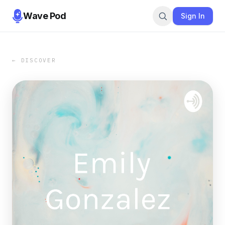
Wave Pod
Sign In
← DISCOVER