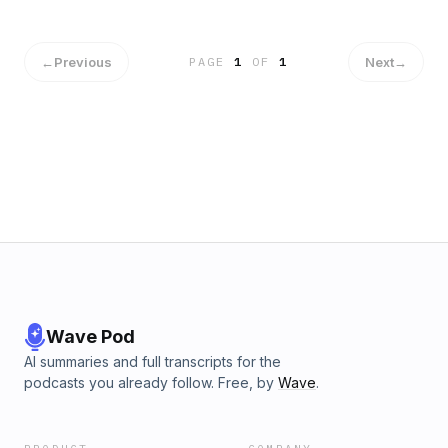
←
Previous
Next
→
PAGE
1
OF
1
Wave Pod
AI summaries and full transcripts for the
podcasts you already follow. Free, by
Wave
.