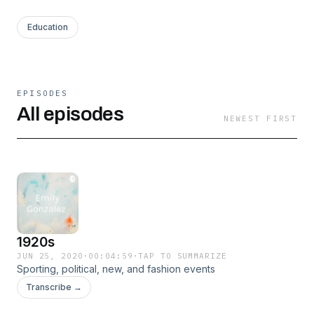
Education
EPISODES
All episodes
NEWEST FIRST
1920s
JUN 25, 2020
·
00:04:59
·
TAP TO SUMMARIZE
Sporting, political, new, and fashion events
Transcribe →