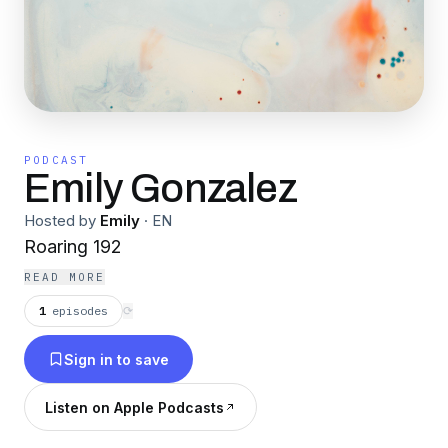
PODCAST
Emily Gonzalez
Hosted by
Emily
·
EN
Roaring 192
READ MORE
1
episodes
⟳
Sign in to save
Listen on Apple Podcasts