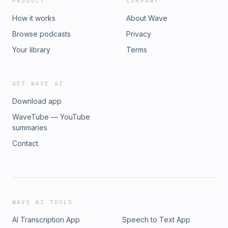
PRODUCT
COMPANY
How it works
About Wave
Browse podcasts
Privacy
Your library
Terms
GET WAVE AI
Download app
WaveTube — YouTube
summaries
Contact
WAVE AI TOOLS
AI Transcription App
Speech to Text App