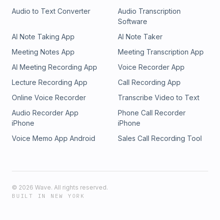
Audio to Text Converter
Audio Transcription
Software
AI Note Taking App
AI Note Taker
Meeting Notes App
Meeting Transcription App
AI Meeting Recording App
Voice Recorder App
Lecture Recording App
Call Recording App
Online Voice Recorder
Transcribe Video to Text
Audio Recorder App
Phone Call Recorder
iPhone
iPhone
Voice Memo App Android
Sales Call Recording Tool
©
2026
Wave. All rights reserved.
BUILT IN NEW YORK