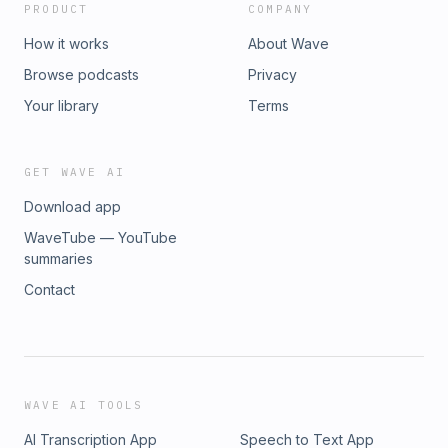
PRODUCT
COMPANY
How it works
About Wave
Browse podcasts
Privacy
Your library
Terms
GET WAVE AI
Download app
WaveTube — YouTube
summaries
Contact
WAVE AI TOOLS
AI Transcription App
Speech to Text App