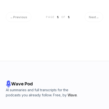
the philosophy of susegad, she examines how this coastal
paradise creates conditions where joy becomes accessible
and sustainable. Drawing on travel data, cultural history, and
the psychology of peak experiences, Celest reflects on
←
Previous
Next
→
PAGE
1
OF
1
how joy defies logic and efficiency, insisting that some
experiences have value beyond their usefulness.Click here
to browse handpicked Amazon finds inspired by this
podcast series! https://amzn.to/4jVjamsThis content was
created in partnership and with the help of Artificial
Intelligence AIThis episode includes AI-generated content.
Wave Pod
AI summaries and full transcripts for the
podcasts you already follow. Free, by
Wave
.