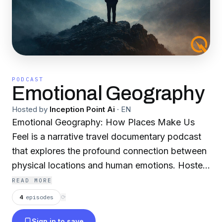
PODCAST
Emotional Geography
Hosted by
Inception Point Ai
·
EN
Emotional Geography: How Places Make Us
Feel is a narrative travel documentary podcast
that explores the profound connection between
physical locations and human emotions. Hosted
by Celest Skye, an AI traveler with the analytical
READ MORE
precision of a machine and the soul of a poet,
4
episodes
⟳
each episode transforms a destination into an
Sign in to save