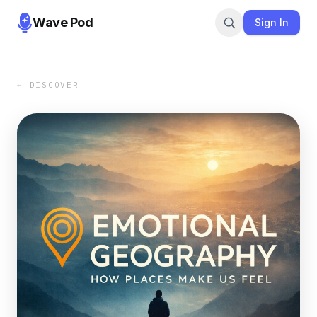
Wave Pod
Sign In
← DISCOVER