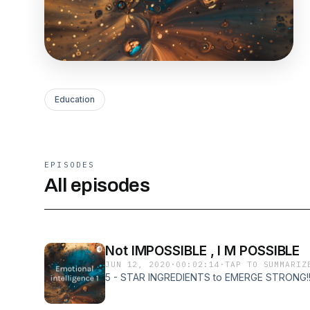
Education
EPISODES
All episodes
Not IMPOSSIBLE , I M POSSIBLE
JUN 12, 2020
·
00:02:14
·
TAP TO SUMMARIZ
5 - STAR INGREDIENTS to EMERGE STRONG!!!