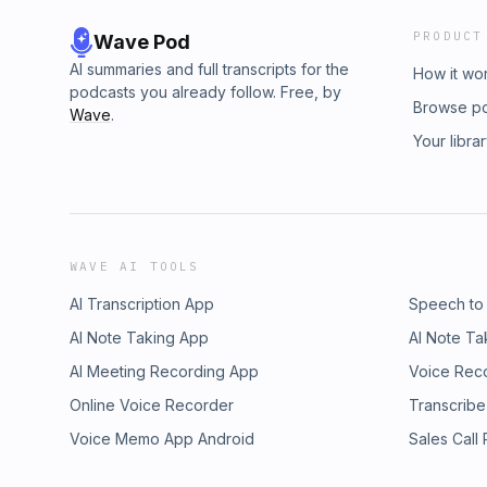
PRODUCT
Wave Pod
AI summaries and full transcripts for the
How it wo
podcasts you already follow. Free, by
Browse p
Wave
.
Your libra
WAVE AI TOOLS
AI Transcription App
Speech to
AI Note Taking App
AI Note Ta
AI Meeting Recording App
Voice Rec
Online Voice Recorder
Transcribe
Voice Memo App Android
Sales Call