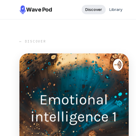
Wave Pod
Discover
Library
← DISCOVER