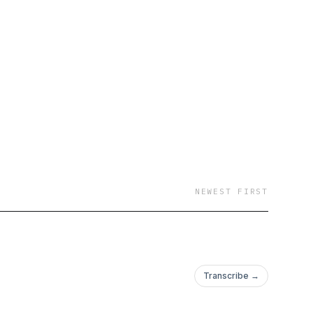
NEWEST FIRST
Transcribe →