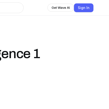
Sign In
Get Wave AI
gence 1