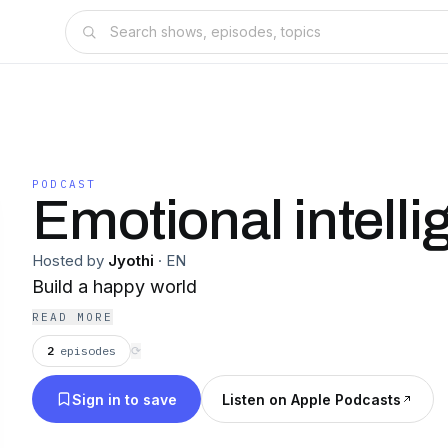
PODCAST
Emotional intelli
Hosted by
Jyothi
·
EN
Build a happy world
READ MORE
2
episodes
⟳
Sign in to save
Listen on Apple Podcasts