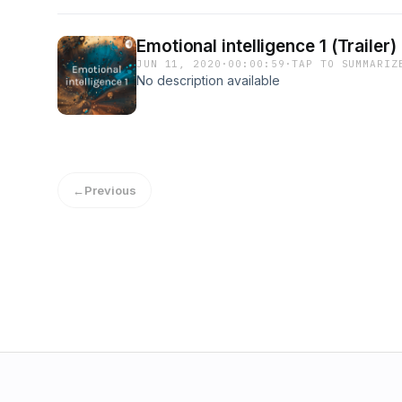
Emotional intelligence 1 (Trailer)
JUN 11, 2020
·
00:00:59
·
TAP TO SUMMARIZ
No description available
←
Previous