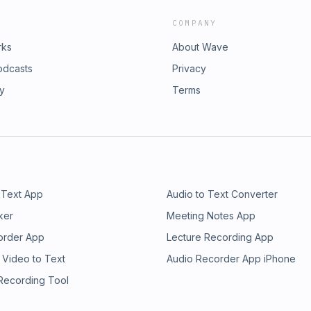
COMPANY
rks
About Wave
odcasts
Privacy
ry
Terms
 Text App
Audio to Text Converter
ker
Meeting Notes App
order App
Lecture Recording App
 Video to Text
Audio Recorder App iPhone
 Recording Tool