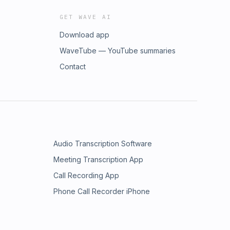
GET WAVE AI
Download app
WaveTube — YouTube summaries
Contact
Audio Transcription Software
Meeting Transcription App
Call Recording App
Phone Call Recorder iPhone