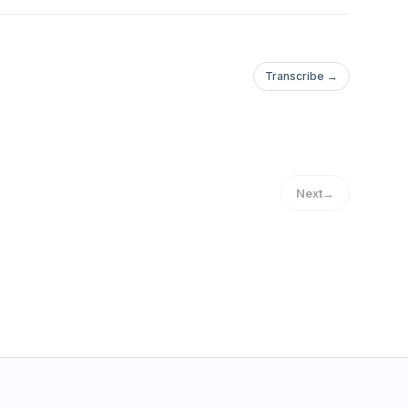
Transcribe →
Next
→