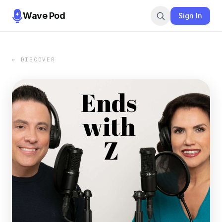
Wave Pod
Sign In
← DISCOVER