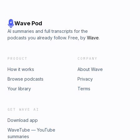
Wave Pod
AI summaries and full transcripts for the
podcasts you already follow. Free, by
Wave
.
PRODUCT
COMPANY
How it works
About Wave
Browse podcasts
Privacy
Your library
Terms
GET WAVE AI
Download app
WaveTube — YouTube
summaries