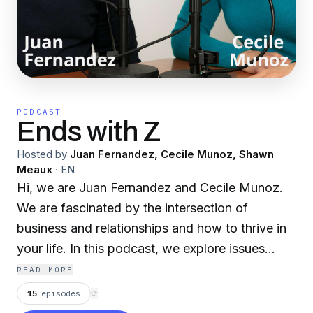
PODCAST
Ends with Z
Hosted by
Juan Fernandez, Cecile Munoz, Shawn
Meaux
·
EN
Hi, we are Juan Fernandez and Cecile Munoz.
We are fascinated by the intersection of
business and relationships and how to thrive in
your life. In this podcast, we explore issues
affecting the workplace and how it impacts
READ MORE
culture, interpersonal relationships, and how to
15
episodes
⟳
grow as a human being. What makes us