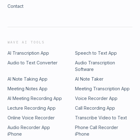
Contact
WAVE AI TOOLS
AI Transcription App
Speech to Text App
Audio to Text Converter
Audio Transcription
Software
AI Note Taking App
AI Note Taker
Meeting Notes App
Meeting Transcription App
AI Meeting Recording App
Voice Recorder App
Lecture Recording App
Call Recording App
Online Voice Recorder
Transcribe Video to Text
Audio Recorder App
Phone Call Recorder
iPhone
iPhone