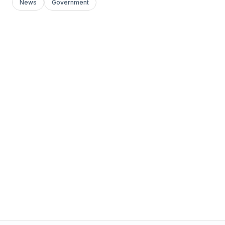
News
Government