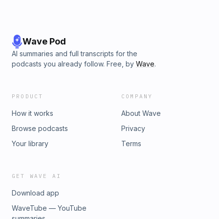
Wave Pod
AI summaries and full transcripts for the
podcasts you already follow. Free, by
Wave
.
PRODUCT
COMPANY
How it works
About Wave
Browse podcasts
Privacy
Your library
Terms
GET WAVE AI
Download app
WaveTube — YouTube
summaries