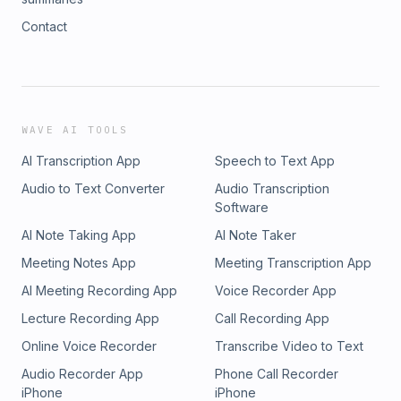
Contact
WAVE AI TOOLS
AI Transcription App
Speech to Text App
Audio to Text Converter
Audio Transcription
Software
AI Note Taking App
AI Note Taker
Meeting Notes App
Meeting Transcription App
AI Meeting Recording App
Voice Recorder App
Lecture Recording App
Call Recording App
Online Voice Recorder
Transcribe Video to Text
Audio Recorder App
Phone Call Recorder
iPhone
iPhone