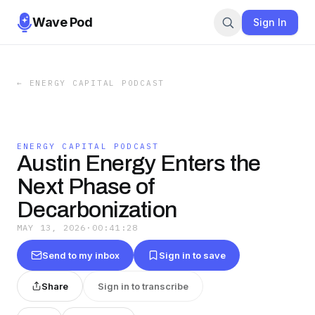
Wave Pod
Sign In
←
ENERGY CAPITAL PODCAST
ENERGY CAPITAL PODCAST
Austin Energy Enters the
Next Phase of
Decarbonization
MAY 13, 2026
·
00:41:28
Send to my inbox
Sign in to save
Share
Sign in to transcribe