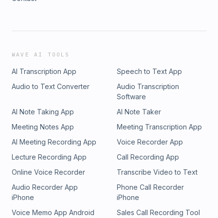
WAVE AI TOOLS
AI Transcription App
Speech to Text App
Audio to Text Converter
Audio Transcription
Software
AI Note Taking App
AI Note Taker
Meeting Notes App
Meeting Transcription App
AI Meeting Recording App
Voice Recorder App
Lecture Recording App
Call Recording App
Online Voice Recorder
Transcribe Video to Text
Audio Recorder App
Phone Call Recorder
iPhone
iPhone
Voice Memo App Android
Sales Call Recording Tool