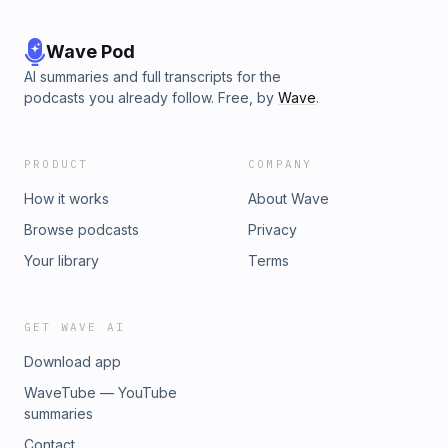
Wave Pod
AI summaries and full transcripts for the
podcasts you already follow. Free, by
Wave
.
PRODUCT
COMPANY
How it works
About Wave
Browse podcasts
Privacy
Your library
Terms
GET WAVE AI
Download app
WaveTube — YouTube
summaries
Contact