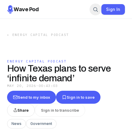
Wave Pod
Sign In
←
ENERGY CAPITAL PODCAST
ENERGY CAPITAL PODCAST
How Texas plans to serve
‘infinite demand’
MAY 20, 2026
·
00:43:03
Send to my inbox
Sign in to save
Share
Sign in to transcribe
News
Government