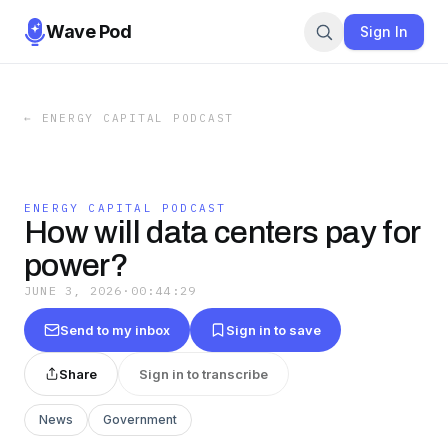
Wave Pod
Sign In
←
ENERGY CAPITAL PODCAST
ENERGY CAPITAL PODCAST
How will data centers pay for
power?
JUNE 3, 2026
·
00:44:29
Send to my inbox
Sign in to save
Share
Sign in to transcribe
News
Government