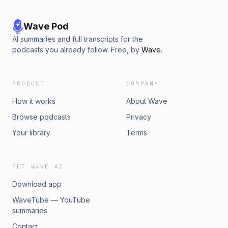
Wave Pod
AI summaries and full transcripts for the
podcasts you already follow. Free, by
Wave
.
PRODUCT
COMPANY
How it works
About Wave
Browse podcasts
Privacy
Your library
Terms
GET WAVE AI
Download app
WaveTube — YouTube
summaries
Contact