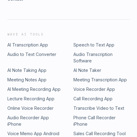
WAVE AI TOOLS
AI Transcription App
Speech to Text App
Audio to Text Converter
Audio Transcription
Software
AI Note Taking App
AI Note Taker
Meeting Notes App
Meeting Transcription App
AI Meeting Recording App
Voice Recorder App
Lecture Recording App
Call Recording App
Online Voice Recorder
Transcribe Video to Text
Audio Recorder App
Phone Call Recorder
iPhone
iPhone
Voice Memo App Android
Sales Call Recording Tool