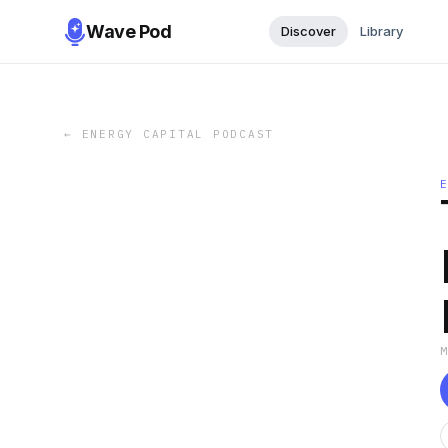
Wave Pod
Discover
Library
←
ENERGY CAPITAL PODCAST