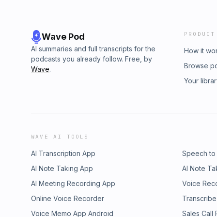
PRODUCT
Wave Pod
AI summaries and full transcripts for the
How it wo
podcasts you already follow. Free, by
Browse p
Wave
.
Your libra
WAVE AI TOOLS
AI Transcription App
Speech to
AI Note Taking App
AI Note Ta
AI Meeting Recording App
Voice Rec
Online Voice Recorder
Transcribe
Voice Memo App Android
Sales Call