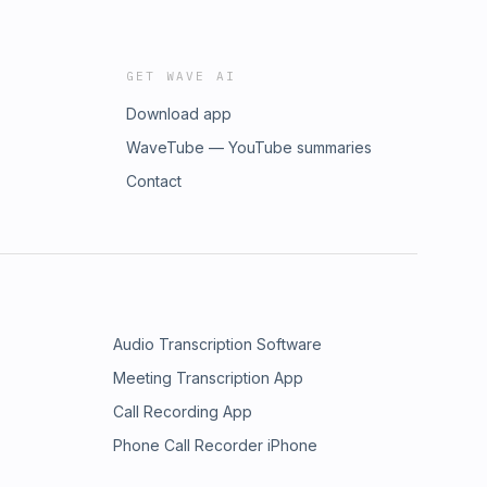
GET WAVE AI
Download app
WaveTube — YouTube summaries
Contact
Audio Transcription Software
Meeting Transcription App
Call Recording App
Phone Call Recorder iPhone