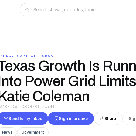
ENERGY CAPITAL PODCAST
Texas Growth Is Runn
Into Power Grid Limits
Katie Coleman
MARCH 26, 2026
·
00:41:48
Send to my inbox
Sign in to save
Share
Sig
News
Government