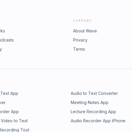
COMPANY
rks
About Wave
odcasts
Privacy
ry
Terms
 Text App
Audio to Text Converter
ker
Meeting Notes App
order App
Lecture Recording App
 Video to Text
Audio Recorder App iPhone
 Recording Tool