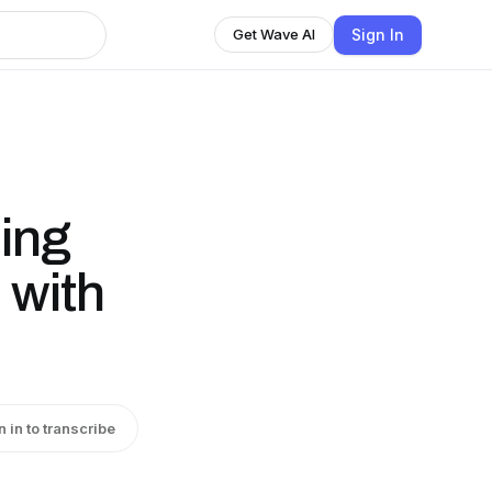
Sign In
Get Wave AI
ing
 with
n in to transcribe