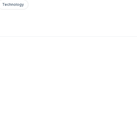
Technology