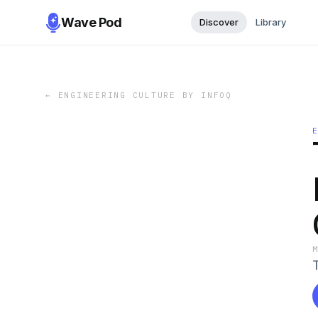
Wave Pod
Discover
Library
←
ENGINEERING CULTURE BY INFOQ