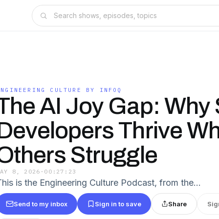
ENGINEERING CULTURE BY INFOQ
The AI Joy Gap: Why
Developers Thrive Wh
Others Struggle
MAY 8, 2026
·
00:27:23
This is the Engineering Culture Podcast, from the…
Send to my inbox
Sign in to save
Share
Sig