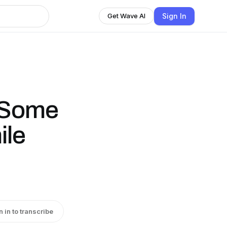
Sign In
Get Wave AI
 Some
ile
n in to transcribe