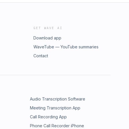
GET WAVE AI
Download app
WaveTube — YouTube summaries
Contact
Audio Transcription Software
Meeting Transcription App
Call Recording App
Phone Call Recorder iPhone