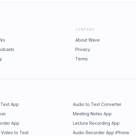
COMPANY
rks
About Wave
odcasts
Privacy
ry
Terms
 Text App
Audio to Text Converter
ker
Meeting Notes App
order App
Lecture Recording App
 Video to Text
Audio Recorder App iPhone