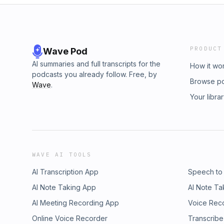
PRODUCT
Wave Pod
AI summaries and full transcripts for the
How it wo
podcasts you already follow. Free, by
Browse p
Wave
.
Your libra
WAVE AI TOOLS
AI Transcription App
Speech to
AI Note Taking App
AI Note Ta
AI Meeting Recording App
Voice Rec
Online Voice Recorder
Transcribe