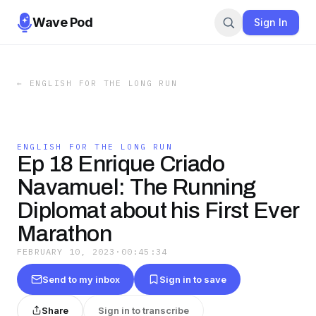
Wave Pod
Sign In
←
ENGLISH FOR THE LONG RUN
ENGLISH FOR THE LONG RUN
Ep 18 Enrique Criado
Navamuel: The Running
Diplomat about his First Ever
Marathon
FEBRUARY 10, 2023
·
00:45:34
Send to my inbox
Sign in to save
Share
Sign in to transcribe