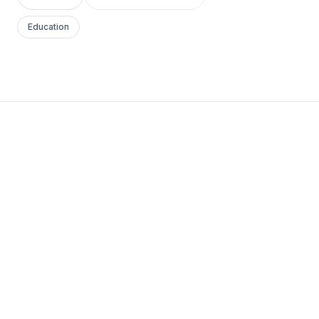
Education