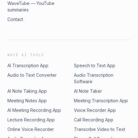
WaveTube — YouTube
summaries
Contact
WAVE AI TOOLS
AI Transcription App
Speech to Text App
Audio to Text Converter
Audio Transcription
Software
AI Note Taking App
AI Note Taker
Meeting Notes App
Meeting Transcription App
AI Meeting Recording App
Voice Recorder App
Lecture Recording App
Call Recording App
Online Voice Recorder
Transcribe Video to Text