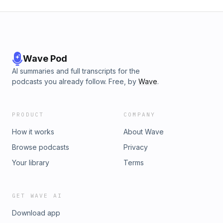
Wave Pod
AI summaries and full transcripts for the
podcasts you already follow. Free, by
Wave
.
PRODUCT
COMPANY
How it works
About Wave
Browse podcasts
Privacy
Your library
Terms
GET WAVE AI
Download app