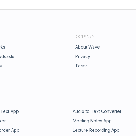
COMPANY
rks
About Wave
odcasts
Privacy
ry
Terms
 Text App
Audio to Text Converter
ker
Meeting Notes App
order App
Lecture Recording App