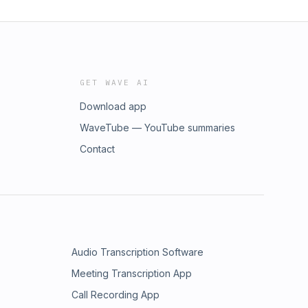
GET WAVE AI
Download app
WaveTube — YouTube summaries
Contact
Audio Transcription Software
Meeting Transcription App
Call Recording App