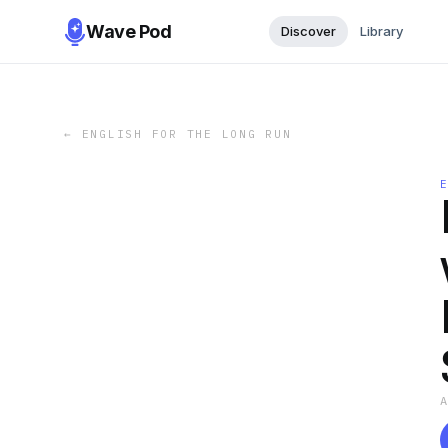
Wave Pod
Discover
Library
←
ENGLISH FOR THE LONG RUN