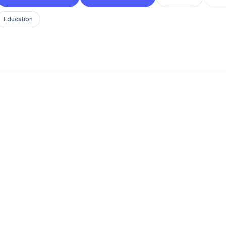
Education