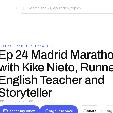
ENGLISH FOR THE LONG RUN
Ep 24 Madrid Maratho
with Kike Nieto, Runne
English Teacher and
Storyteller
APRIL 28, 2023
·
00:57:32
Send to my inbox
Sign in to save
Share
Sig