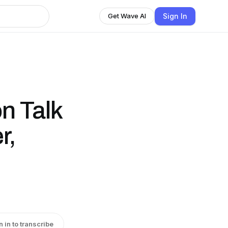
Sign In
Get Wave AI
n Talk
r,
n in to transcribe