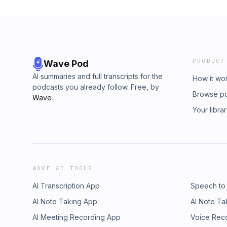
PRODUCT
Wave Pod
AI summaries and full transcripts for the
How it wo
podcasts you already follow. Free, by
Browse p
Wave
.
Your libra
WAVE AI TOOLS
AI Transcription App
Speech to
AI Note Taking App
AI Note Ta
AI Meeting Recording App
Voice Rec