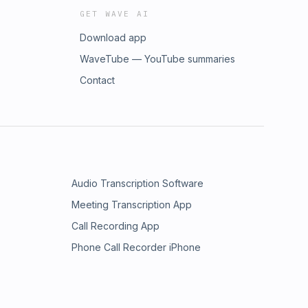
GET WAVE AI
Download app
WaveTube — YouTube summaries
Contact
Audio Transcription Software
Meeting Transcription App
Call Recording App
Phone Call Recorder iPhone