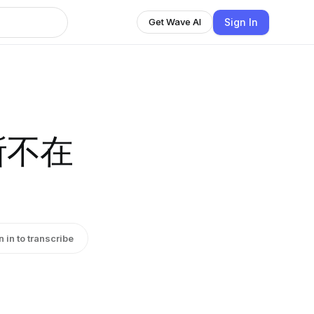
Sign In
Get Wave AI
無所不在
n in to transcribe