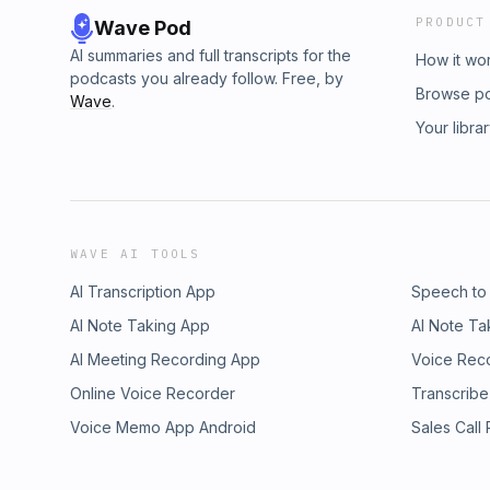
PRODUCT
Wave Pod
AI summaries and full transcripts for the
How it wo
podcasts you already follow. Free, by
Browse p
Wave
.
Your libra
WAVE AI TOOLS
AI Transcription App
Speech to
AI Note Taking App
AI Note Ta
AI Meeting Recording App
Voice Rec
Online Voice Recorder
Transcribe
Voice Memo App Android
Sales Call