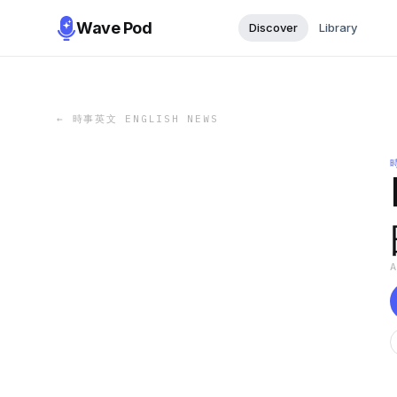
Wave Pod
Discover
Library
←
時事英文 ENGLISH NEWS