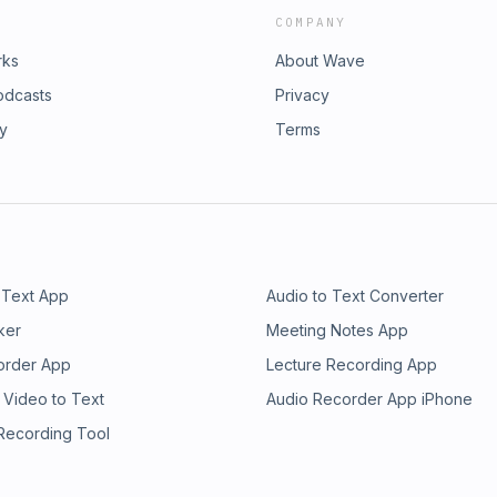
COMPANY
rks
About Wave
odcasts
Privacy
ry
Terms
 Text App
Audio to Text Converter
ker
Meeting Notes App
order App
Lecture Recording App
 Video to Text
Audio Recorder App iPhone
 Recording Tool