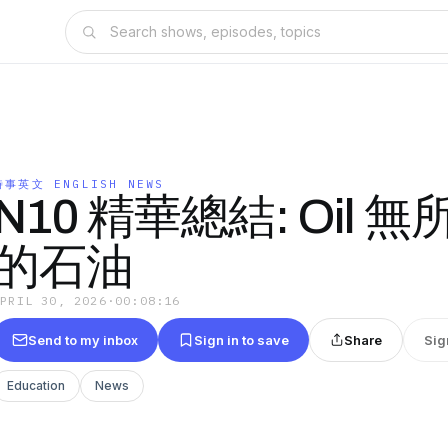
時事英文 ENGLISH NEWS
N10 精華總結: Oil 
的石油
APRIL 30, 2026
·
00:08:16
Send to my inbox
Sign in to save
Share
Sig
Education
News