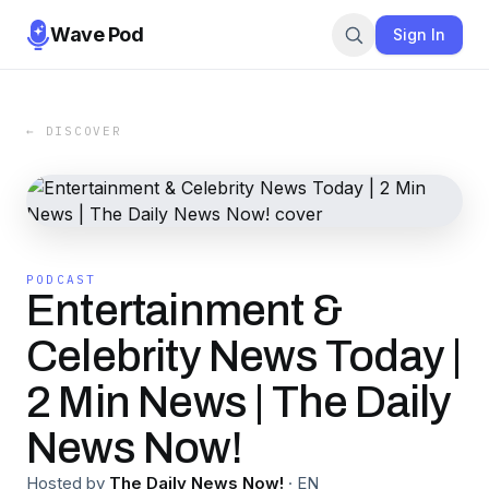
Wave Pod
Sign In
← DISCOVER
PODCAST
Entertainment &
Celebrity News Today |
2 Min News | The Daily
News Now!
Hosted by
The Daily News Now!
·
EN