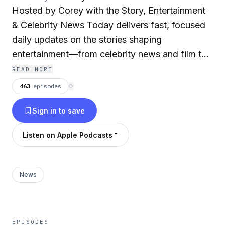
Hosted by Corey with the Story, Entertainment
& Celebrity News Today delivers fast, focused
daily updates on the stories shaping
entertainment—from celebrity news and film to
music, pop culture, and viral moments.
READ MORE
Designed for quick, on-the-go listening, each
463
episodes
⟳
episode brings you up to speed in minutes.
Sign in to save
Produced by AI for speed, consistency, and
global scale, the show is part of The Daily
Listen on Apple Podcasts
News Now network—bringing global coverage
across every category and keeping audiences
connected. Entertainment & Celebrity News
News
Today is your daily snapshot of what’s trending
in entertainment. Advertise on DNN:
advertise@thednn.ai
EPISODES