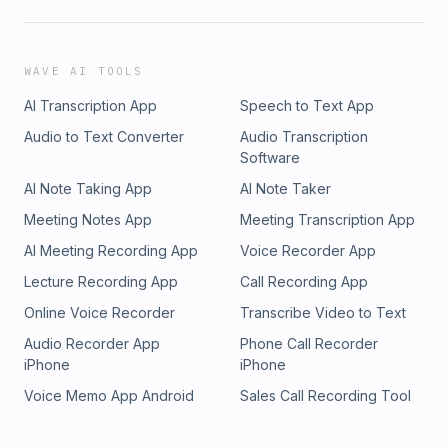
WAVE AI TOOLS
AI Transcription App
Speech to Text App
Audio to Text Converter
Audio Transcription
Software
AI Note Taking App
AI Note Taker
Meeting Notes App
Meeting Transcription App
AI Meeting Recording App
Voice Recorder App
Lecture Recording App
Call Recording App
Online Voice Recorder
Transcribe Video to Text
Audio Recorder App
Phone Call Recorder
iPhone
iPhone
Voice Memo App Android
Sales Call Recording Tool