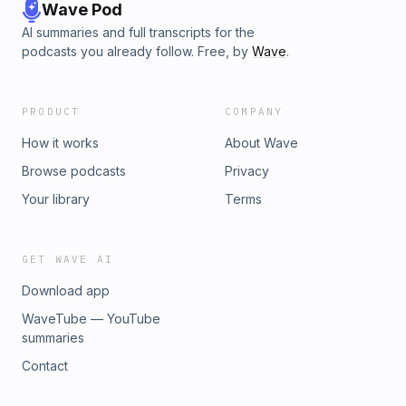
Wave Pod
AI summaries and full transcripts for the
podcasts you already follow. Free, by
Wave
.
PRODUCT
COMPANY
How it works
About Wave
Browse podcasts
Privacy
Your library
Terms
GET WAVE AI
Download app
WaveTube — YouTube
summaries
Contact