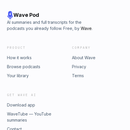
Wave Pod
AI summaries and full transcripts for the
podcasts you already follow. Free, by
Wave
.
PRODUCT
COMPANY
How it works
About Wave
Browse podcasts
Privacy
Your library
Terms
GET WAVE AI
Download app
WaveTube — YouTube
summaries
Contact