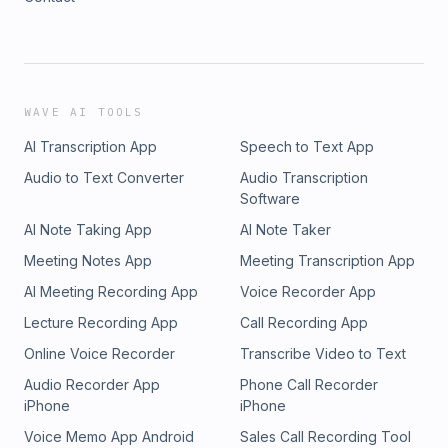
WAVE AI TOOLS
AI Transcription App
Speech to Text App
Audio to Text Converter
Audio Transcription
Software
AI Note Taking App
AI Note Taker
Meeting Notes App
Meeting Transcription App
AI Meeting Recording App
Voice Recorder App
Lecture Recording App
Call Recording App
Online Voice Recorder
Transcribe Video to Text
Audio Recorder App
Phone Call Recorder
iPhone
iPhone
Voice Memo App Android
Sales Call Recording Tool