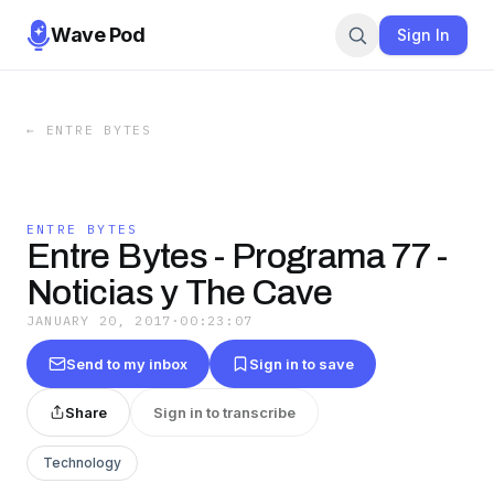
Wave Pod
Sign In
←
ENTRE BYTES
ENTRE BYTES
Entre Bytes - Programa 77 -
Noticias y The Cave
JANUARY 20, 2017
·
00:23:07
Send to my inbox
Sign in to save
Share
Sign in to transcribe
Technology