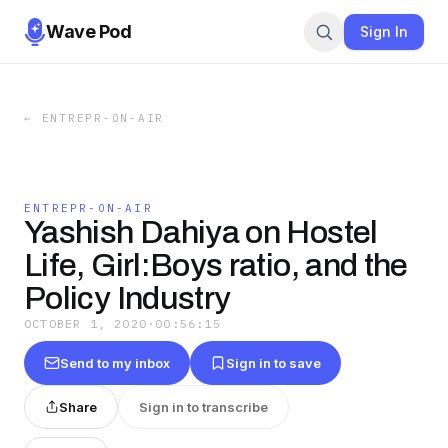
Wave Pod
Sign In
←
ENTREPR-ON-AIR
ENTREPR-ON-AIR
Yashish Dahiya on Hostel
Life, Girl:Boys ratio, and the
Policy Industry
OCTOBER 1, 2020
·
00:56:15
Send to my inbox
Sign in to save
Share
Sign in to transcribe