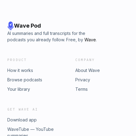
Wave Pod
AI summaries and full transcripts for the
podcasts you already follow. Free, by
Wave
.
PRODUCT
COMPANY
How it works
About Wave
Browse podcasts
Privacy
Your library
Terms
GET WAVE AI
Download app
WaveTube — YouTube
summaries