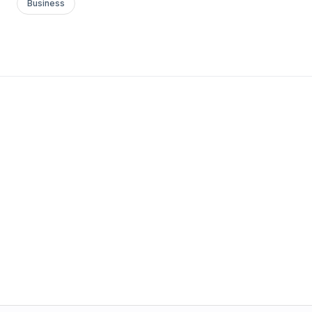
Business