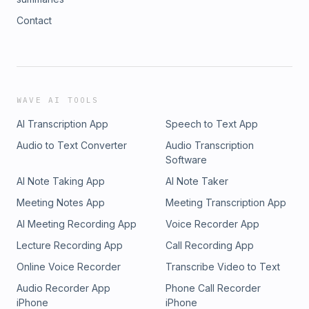
Contact
WAVE AI TOOLS
AI Transcription App
Speech to Text App
Audio to Text Converter
Audio Transcription
Software
AI Note Taking App
AI Note Taker
Meeting Notes App
Meeting Transcription App
AI Meeting Recording App
Voice Recorder App
Lecture Recording App
Call Recording App
Online Voice Recorder
Transcribe Video to Text
Audio Recorder App
Phone Call Recorder
iPhone
iPhone