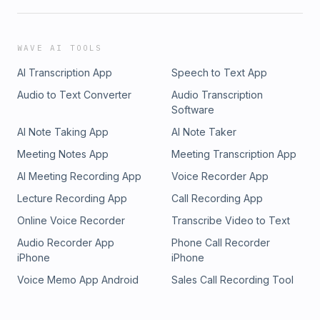
WAVE AI TOOLS
AI Transcription App
Speech to Text App
Audio to Text Converter
Audio Transcription
Software
AI Note Taking App
AI Note Taker
Meeting Notes App
Meeting Transcription App
AI Meeting Recording App
Voice Recorder App
Lecture Recording App
Call Recording App
Online Voice Recorder
Transcribe Video to Text
Audio Recorder App
Phone Call Recorder
iPhone
iPhone
Voice Memo App Android
Sales Call Recording Tool