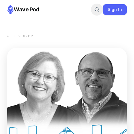
Wave Pod
Sign In
← DISCOVER