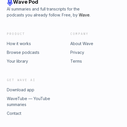
Wave Pod
AI summaries and full transcripts for the
podcasts you already follow. Free, by
Wave
.
PRODUCT
COMPANY
How it works
About Wave
Browse podcasts
Privacy
Your library
Terms
GET WAVE AI
Download app
WaveTube — YouTube
summaries
Contact