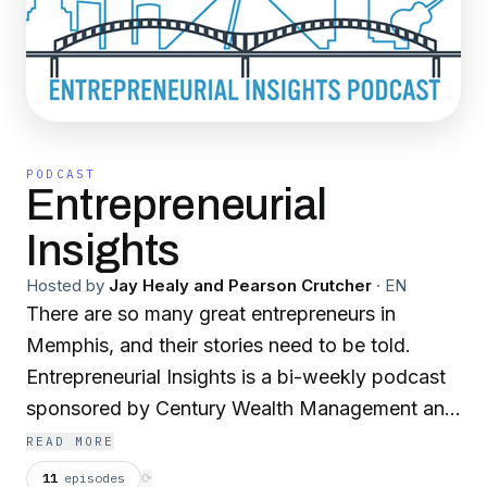
PODCAST
Entrepreneurial
Insights
Hosted by
Jay Healy and Pearson Crutcher
·
EN
There are so many great entrepreneurs in
Memphis, and their stories need to be told.
Entrepreneurial Insights is a bi-weekly podcast
sponsored by Century Wealth Management and
the Society of Entrepreneurs. In each episode,
READ MORE
Jay Healy and Pearson Crutcher sit down with
11
episodes
⟳