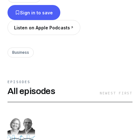
accomplished business owners and
Sign in to save
entrepreneurs from Memphis, as they share
insights and narratives from their journey to
Listen on Apple Podcasts
success.
Business
EPISODES
All episodes
NEWEST FIRST