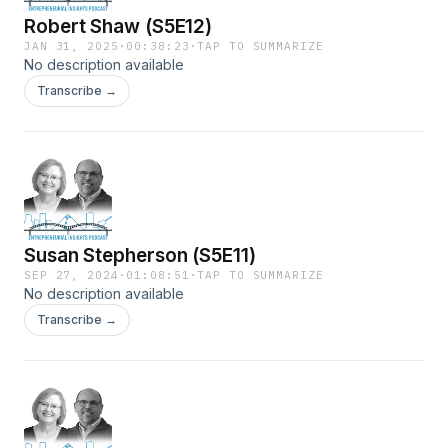
Robert Shaw (S5E12)
JAN 31, 2025
·
00:38:23
·
TAP TO SUMMARIZE
No description available
Transcribe →
Susan Stepherson (S5E11)
SEP 27, 2024
·
01:08:51
·
TAP TO SUMMARIZE
No description available
Transcribe →