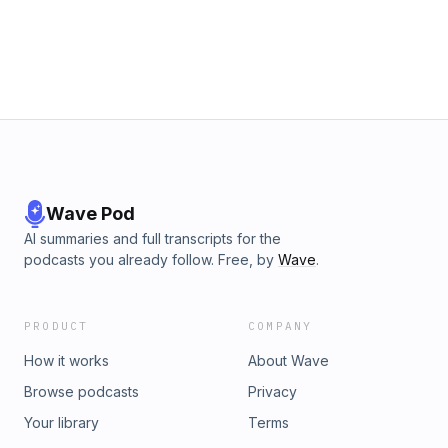
Wave Pod
AI summaries and full transcripts for the
podcasts you already follow. Free, by
Wave
.
PRODUCT
COMPANY
How it works
About Wave
Browse podcasts
Privacy
Your library
Terms