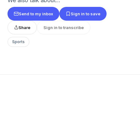
We also talk about...
Send to my inbox
Sign in to save
Share
Sign in to transcribe
Sports