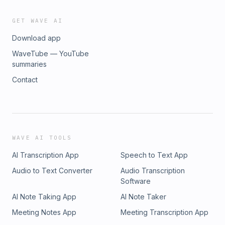
GET WAVE AI
Download app
WaveTube — YouTube
summaries
Contact
WAVE AI TOOLS
AI Transcription App
Speech to Text App
Audio to Text Converter
Audio Transcription
Software
AI Note Taking App
AI Note Taker
Meeting Notes App
Meeting Transcription App