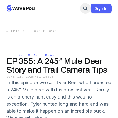
Wave Pod
Sign In
←
EPIC OUTDOORS PODCAST
EPIC OUTDOORS PODCAST
EP 355: A 245” Mule Deer
Story and Trail Camera Tips
JUNE 11, 2025
·
01:15:25
In this episode we call Tyler Bee, who harvested
a 245” Mule deer with his bow last year. Rarely
is an archery hunt easy and this was no
exception. Tyler hunted long and hard and was
able to make it happen on an incredible buck.