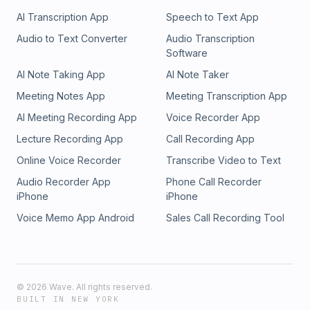
AI Transcription App
Speech to Text App
Audio to Text Converter
Audio Transcription
Software
AI Note Taking App
AI Note Taker
Meeting Notes App
Meeting Transcription App
AI Meeting Recording App
Voice Recorder App
Lecture Recording App
Call Recording App
Online Voice Recorder
Transcribe Video to Text
Audio Recorder App
Phone Call Recorder
iPhone
iPhone
Voice Memo App Android
Sales Call Recording Tool
©
2026
Wave. All rights reserved.
BUILT IN NEW YORK