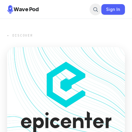
Wave Pod
Sign In
← DISCOVER