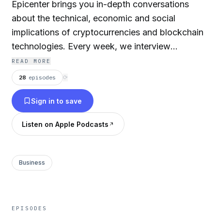
Epicenter brings you in-depth conversations
about the technical, economic and social
implications of cryptocurrencies and blockchain
technologies. Every week, we interview
business leaders, engineers academics and
READ MORE
entrepreneurs, and bring you a diverse spectrum
28
episodes
⟳
of opinions and points of view. Epicenter is
Sign in to save
hosted by Sebastien Couture, Brian Fabian
Crain, Friederike Ernst, Meher Roy and Felix
Listen on Apple Podcasts
Lutsch. Since 2014, our episodes have been
downloaded over 8 million times.
Business
EPISODES