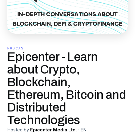
PODCAST
Epicenter - Learn
about Crypto,
Blockchain,
Ethereum, Bitcoin and
Distributed
Technologies
Hosted by
Epicenter Media Ltd.
·
EN